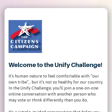
Welcome to the Unify Challenge!
It’s human nature to feel comfortable with “our
own tribe”... but it’s not so healthy for our country.
In the Unify Challenge, you'll join a one-on-one
online conversation with another person who
may vote or think differently than you do.