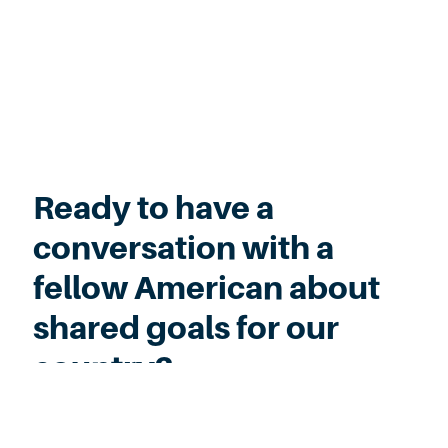
Ready to have a
conversation with a
fellow American about
shared goals for our
country?