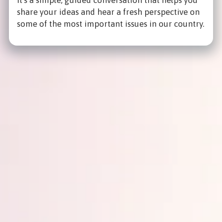
It's a simple, guided conversation that helps you
share your ideas and hear a fresh perspective on
some of the most important issues in our country.