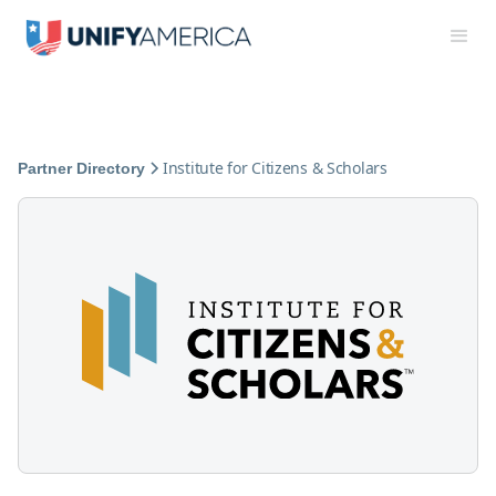
Institute for Citizens & Scholars
Partner Directory