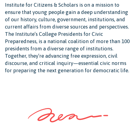
Institute for Citizens & Scholars is on a mission to
ensure that young people gain a deep understanding
of our history, culture, government, institutions, and
current affairs from diverse sources and perspectives.
The Institute’s College Presidents for Civic
Preparedness, is a national coalition of more than 100
presidents from a diverse range of institutions.
Together, they’re advancing free expression, civil
discourse, and critical inquiry—essential civic norms
for preparing the next generation for democratic life.