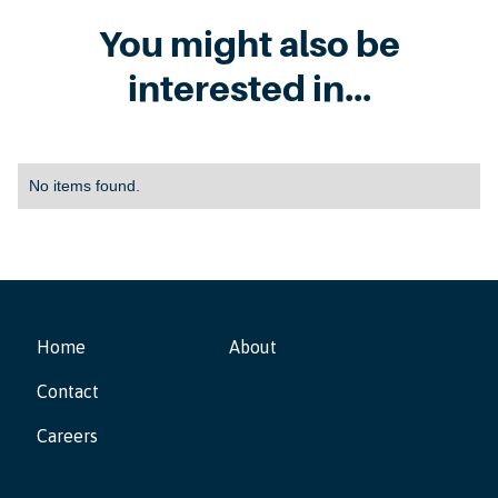
You might also be
interested in...
No items found.
Home
About
Contact
Careers