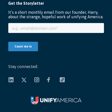
Stay connected: