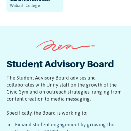
Wabash College
Student Advisory Board
The Student Advisory Board advises and
collaborates with Unify staff on the growth of the
Civic Gym and on outreach strategies, ranging from
content creation to media messaging.
Specifically, the Board is working to:
Expand student engagement by growing the