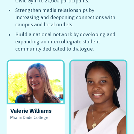
Civic Gym to 20,000 participants.
Strengthen media relationships by
increasing and deepening connections with
campus and local outlets.
Build a national network by developing and
expanding an intercollegiate student
community dedicated to dialogue.
Valerie Williams
Miami Dade College