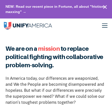
NEW: Read our recent piece in Fortune, all about "friction-
maxxing" →
We are on a
mission
to replace
political fighting with collaborative
problem-solving.
In America today, our differences are weaponized,
and We the People are becoming disempowered and
hopeless. But what if our differences were precisely
the superpower we need? What if we could solve our
nation’s toughest problems together?