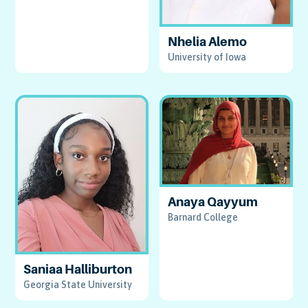
Nhelia Alemo
University of Iowa
Anaya Qayyum
Barnard College
Saniaa Halliburton
Georgia State University