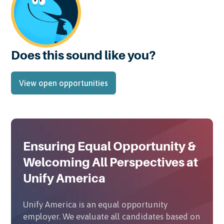
Does this sound like you?
View open opportunities
Ensuring Equal Opportunity &
Welcoming All Perspectives at
Unify America
Unify America is an equal opportunity
employer. We evaluate all candidates based on