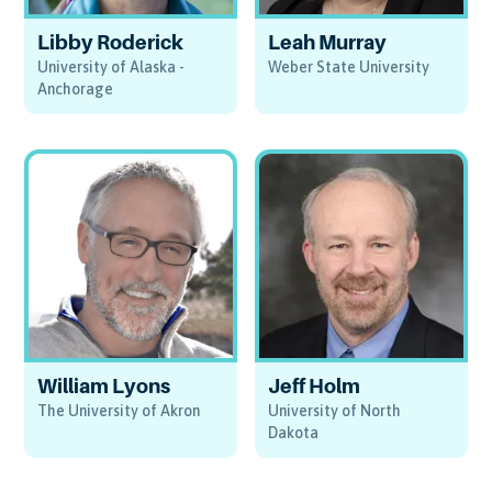
Libby Roderick
Leah Murray
University of Alaska -
Weber State University
Anchorage
William Lyons
Jeff Holm
The University of Akron
University of North
Dakota