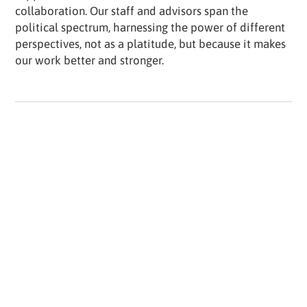
collaboration. Our staff and advisors span the
political spectrum, harnessing the power of different
perspectives, not as a platitude, but because it makes
our work better and stronger.
How does an entrepreneur move from designing
games to saving democracy?