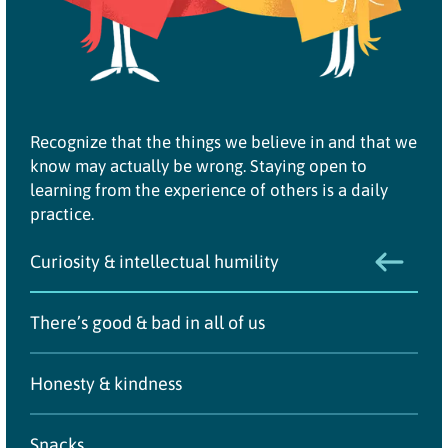
Recognize that the things we believe in and that we
know may actually be wrong. Staying open to
learning from the experience of others is a daily
practice.
Curiosity & intellectual humility
There’s good & bad in all of us
Honesty & kindness
Snacks