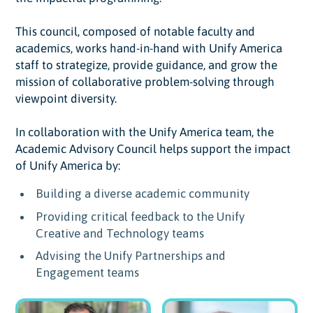
This council, composed of notable faculty and
academics, works hand-in-hand with Unify America
staff to strategize, provide guidance, and grow the
mission of collaborative problem-solving through
viewpoint diversity.
In collaboration with the Unify America team, the
Academic Advisory Council helps support the impact
of Unify America by:
Building a diverse academic community
Providing critical feedback to the Unify
Creative and Technology teams
Advising the Unify Partnerships and
Engagement teams