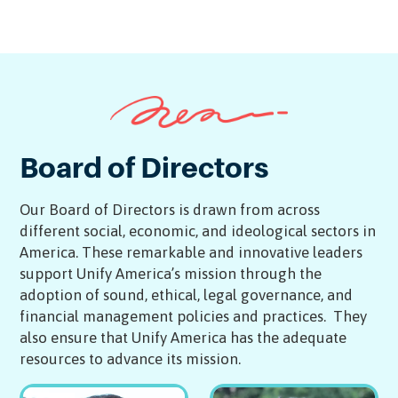
Technical Project Manager
Senior Partnerships Manager
Board of Directors
Our Board of Directors is drawn from across
different social, economic, and ideological sectors in
America. These remarkable and innovative leaders
support Unify America’s mission through the
adoption of sound, ethical, legal governance, and
financial management policies and practices. They
also ensure that Unify America has the adequate
resources to advance its mission.