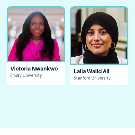
Victoria Nwankwo
Laila Walid Ali
Emory University
Stanford University