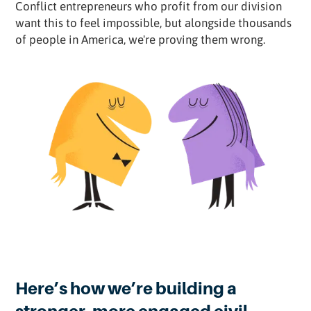
Conflict entrepreneurs who profit from our division
want this to feel impossible, but alongside thousands
of people in America, we're proving them wrong.
Here’s how we’re building a