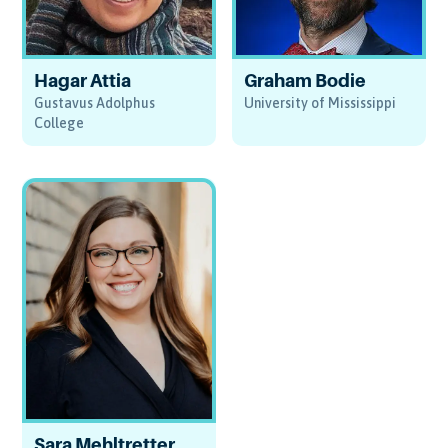
Hagar Attia
Graham Bodie
Gustavus Adolphus
University of Mississippi
College
Sara Mehltretter