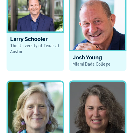
Larry Schooler
The University of Texas at
Austin
Josh Young
Miami Dade College