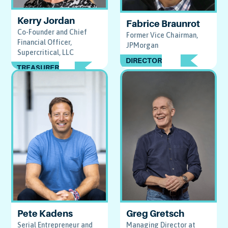
Kerry Jordan
Fabrice Braunrot
Co-Founder and Chief
Former Vice Chairman,
Financial Officer,
JPMorgan
Supercritical, LLC
DIRECTOR
TREASURER
Pete Kadens
Greg Gretsch
Serial Entrepreneur and
Managing Director at