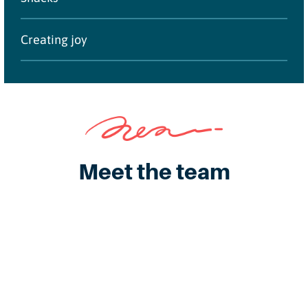
Creating joy
Meet the team