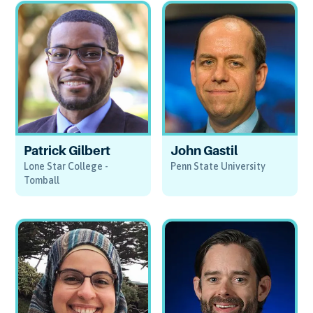
Patrick Gilbert
John Gastil
Lone Star College -
Penn State University
Tomball