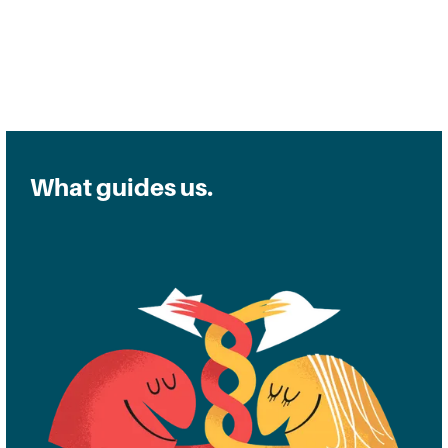
Read a Q&A with Harry
What guides us.