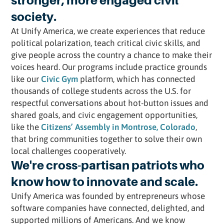
stronger, more engaged civil
society.
At Unify America, we create experiences that reduce
political polarization, teach critical civic skills, and
give people across the country a chance to make their
voices heard. Our programs include practice grounds
like our
Civic Gym
platform, which has connected
thousands of college students across the U.S. for
respectful conversations about hot-button issues and
shared goals, and civic engagement opportunities,
like the
Citizens’ Assembly in Montrose, Colorado
,
that bring communities together to solve their own
local challenges cooperatively.
We're cross-partisan patriots who
know how to innovate and scale.
Unify America was founded by entrepreneurs whose
software companies have connected, delighted, and
supported millions of Americans. And we know