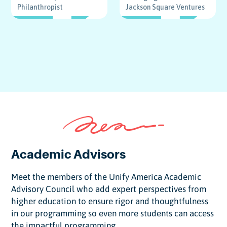
Philanthropist
Jackson Square Ventures
DIRECTOR
DIRECTOR
Academic Advisors
Meet the members of the Unify America Academic
Advisory Council who add expert perspectives from
higher education to ensure rigor and thoughtfulness
in our programming so even more students can access
the impactful programming.