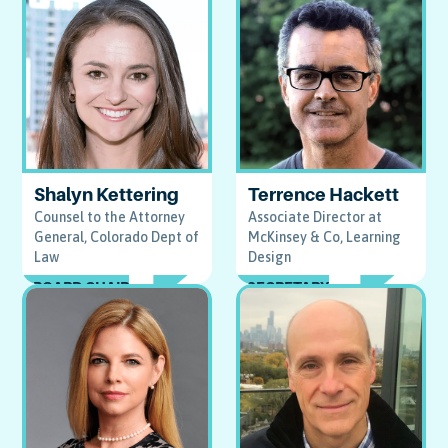
Terrence Hackett
Shalyn Kettering
Associate Director at
Counsel to the Attorney
McKinsey & Co, Learning
General, Colorado Dept of
Design
Law
SECRETARY
BOARD CHAIR