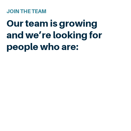
JOIN THE TEAM
Our team is growing
and we’re looking for
people who are: