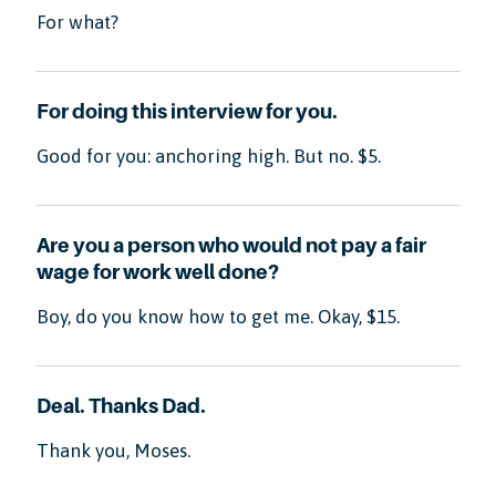
For what?
For doing this interview for you.
Good for you: anchoring high. But no. $5.
Are you a person who would not pay a fair
wage for work well done?
Boy, do you know how to get me. Okay, $15.
Deal. Thanks Dad.
Thank you, Moses.