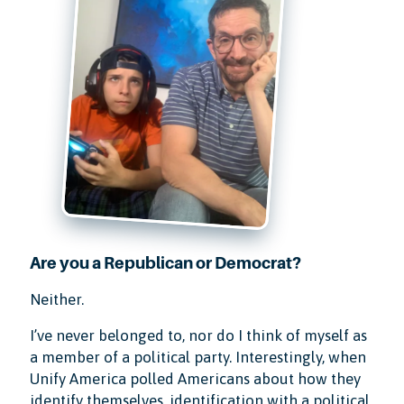
Are you a Republican or Democrat?
Neither.
I’ve never belonged to, nor do I think of myself as
a member of a political party. Interestingly, when
Unify America polled Americans about how they
identify themselves, identification with a political