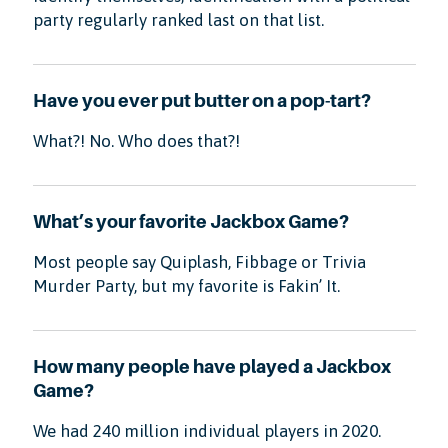
party regularly ranked last on that list.
Have you ever put butter on a pop-tart?
What?! No. Who does that?!
What’s your favorite Jackbox Game?
Most people say Quiplash, Fibbage or Trivia
Murder Party, but my favorite is Fakin’ It.
How many people have played a Jackbox
Game?
We had 240 million individual players in 2020.