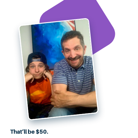
That’ll be $50.