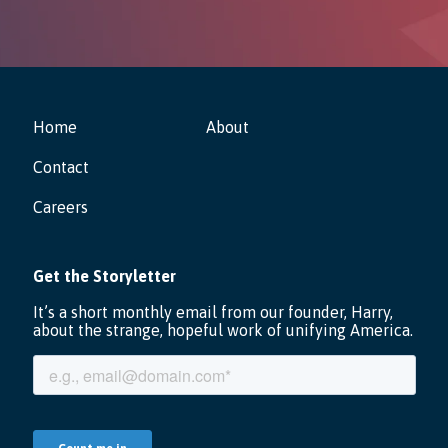
Home
About
Contact
Careers