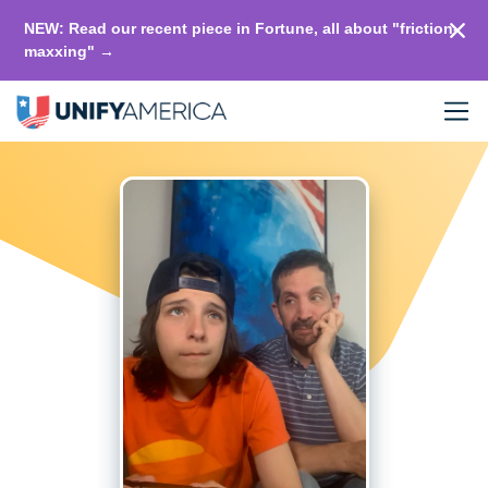
NEW: Read our recent piece in Fortune, all about "friction-
maxxing" →