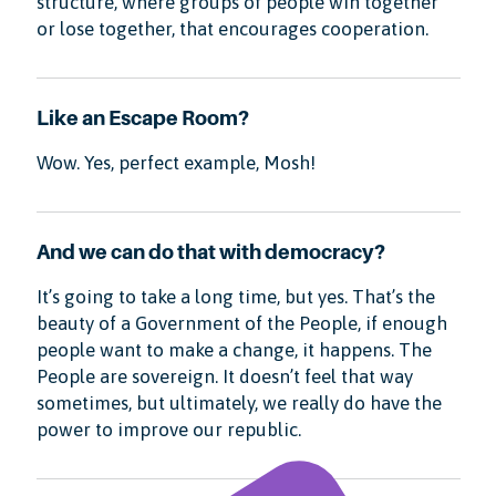
structure, where groups of people win together
or lose together, that encourages cooperation.
Like an Escape Room?
Wow. Yes, perfect example, Mosh!
And we can do that with democracy?
It’s going to take a long time, but yes. That’s the
beauty of a Government of the People, if enough
people want to make a change, it happens. The
People are sovereign. It doesn’t feel that way
sometimes, but ultimately, we really do have the
power to improve our republic.