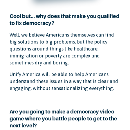
Cool but… why does that make you qualified
to fix democracy?
Well, we believe Americans themselves can find
big solutions to big problems, but the policy
questions around things like healthcare,
immigration or poverty are complex and
sometimes dry and boring.
Unify America will be able to help Americans
understand these issues in a way that is clear and
engaging, without sensationalizing everything.
Are you going to make a democracy video
game where you battle people to get to the
next level?