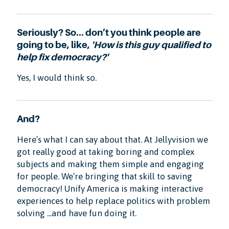
Seriously? So... don’t you think people are
going to be, like,
'How is this guy qualified to
help fix democracy?'
Yes, I would think so.
And?
Here’s what I can say about that. At Jellyvision we
got really good at taking boring and complex
subjects and making them simple and engaging
for people. We’re bringing that skill to saving
democracy! Unify America is making interactive
experiences to help replace politics with problem
solving ...and have fun doing it.