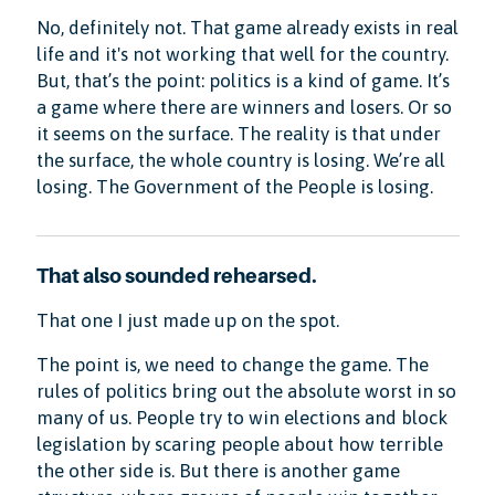
No, definitely not. That game already exists in real
life and it's not working that well for the country.
But, that’s the point: politics is a kind of game. It’s
a game where there are winners and losers. Or so
it seems on the surface. The reality is that under
the surface, the whole country is losing. We’re all
losing. The Government of the People is losing.
That also sounded rehearsed.
That one I just made up on the spot.
The point is, we need to change the game. The
rules of politics bring out the absolute worst in so
many of us. People try to win elections and block
legislation by scaring people about how terrible
the other side is. But there is another game