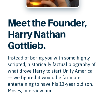
Meet the Founder,
Harry Nathan
Gottlieb.
Instead of boring you with some highly
scripted, historically factual biography of
what drove Harry to start Unify America
— we figured it would be far more
entertaining to have his 13-year old son,
Moses, interview him.