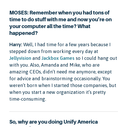
MOSES: Remember when you had tons of
time to do stuff with me and now you’re on
your computer all the time? What
happened?
Harry:
Well, I had time for a few years because I
stepped down from working every day at
Jellyvision
and
Jackbox Games
so I could hang out
with you. Also, Amanda and Mike, who are
amazing CEOs, didn’t need me anymore, except
for advice and brainstorming occasionally. You
weren’t born when I started those companies, but
when you start a new organization it’s pretty
time-consuming.
So, why are you doing Unify America