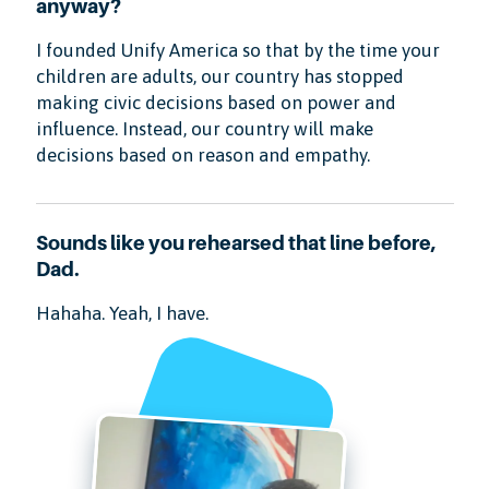
anyway?
I founded Unify America so that by the time your
children are adults, our country has stopped
making civic decisions based on power and
influence. Instead, our country will make
decisions based on reason and empathy.
Sounds like you rehearsed that line before,
Dad.
Hahaha. Yeah, I have.