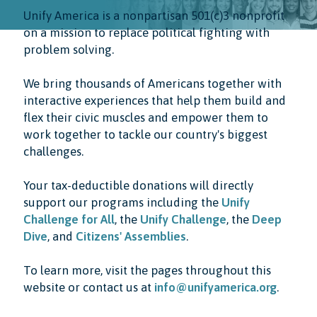
Unify America is a nonpartisan 501(c)3 nonprofit
on a mission to replace political fighting with
problem solving.
We bring thousands of Americans together with
interactive experiences that help them build and
flex their civic muscles and empower them to
work together to tackle our country's biggest
challenges.
Your tax-deductible donations will directly
support our programs including the
Unify
Challenge for All
, the
Unify Challenge
, the
Deep
Dive
, and
Citizens' Assemblies
.
To learn more, visit the pages throughout this
website or contact us at
info@unifyamerica.org
.