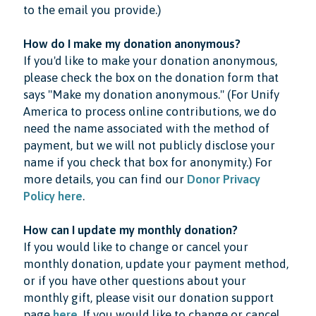
to the email you provide.)
How do I make my donation anonymous?
If you'd like to make your donation anonymous,
please check the box on the donation form that
says "Make my donation anonymous." (For Unify
America to process online contributions, we do
need the name associated with the method of
payment, but we will not publicly disclose your
name if you check that box for anonymity.) For
more details, you can find our
Donor Privacy
Policy here
.
How can I update my monthly donation?
If you would like to change or cancel your
monthly donation, update your payment method,
or if you have other questions about your
monthly gift, please visit our donation support
page
here
. If you would like to change or cancel