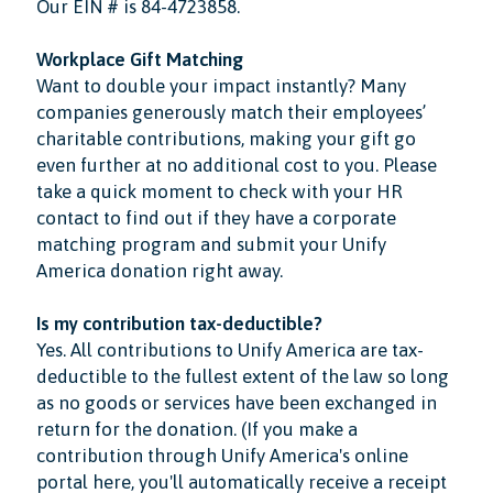
Our EIN # is 84-4723858.
Workplace Gift Matching
Want to double your impact instantly? Many
companies generously match their employees’
charitable contributions, making your gift go
even further at no additional cost to you. Please
take a quick moment to check with your HR
contact to find out if they have a corporate
matching program and submit your Unify
America donation right away.
Is my contribution tax-deductible?
Yes. All contributions to Unify America are tax-
deductible to the fullest extent of the law so long
as no goods or services have been exchanged in
return for the donation. (If you make a
contribution through Unify America's online
portal here, you'll automatically receive a receipt