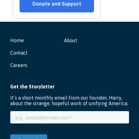
Home
About
Contact
Careers