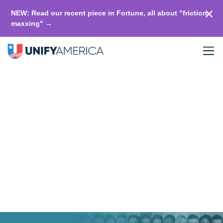
NEW: Read our recent piece in Fortune, all about "friction-
maxxing" →