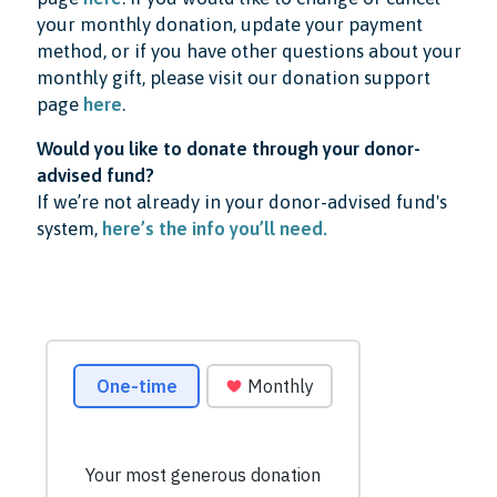
your monthly donation, update your payment
method, or if you have other questions about your
monthly gift, please visit our donation support
page
here
.
Would you like to donate through your donor-
advised fund?
If we’re not already in your donor-advised fund's
system,
here’s the info you’ll need.