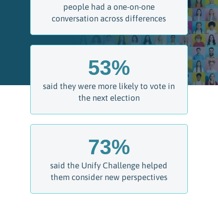
people had a one-on-one
conversation across differences
53
%
said they were more likely to vote in
the next election
73
%
said the Unify Challenge helped
them consider new perspectives