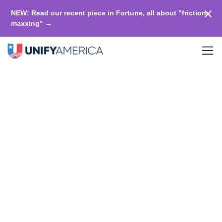
NEW: Read our recent piece in Fortune, all about "friction-
maxxing" →