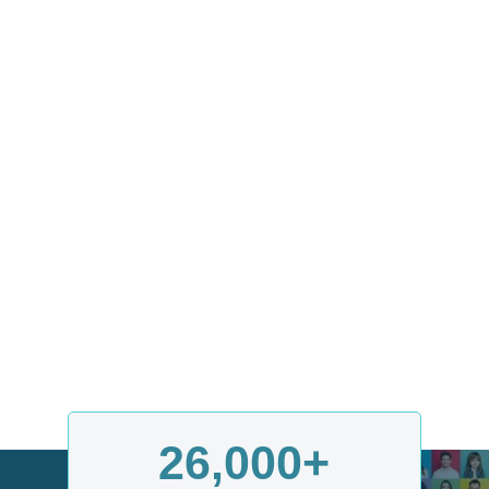
26,000
+