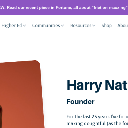
W: Read our recent piece in Fortune, all about "friction-maxxing
Higher Ed
Communities
Resources
Shop
Abou
Harry Nat
Founder
For the last 25 years I’ve f
making delightful (as the f