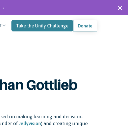
" →
t
Take the Unify Challenge
Donate
han Gottlieb
ocused on making learning and decision-
ounder of
Jellyvision
) and creating unique