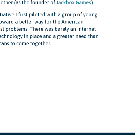
ether (as the founder of
Jackbox Games
).
iative I first piloted with a group of young
toward a better way for the American
est problems. There was barely an internet
echnology in place and a greater need than
cans to come together.