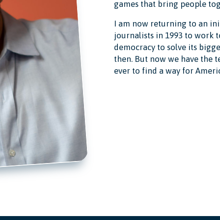
games that bring people tog
I am now returning to an init
journalists in 1993 to work 
democracy to solve its bigg
then. But now we have the t
ever to find a way for Ameri