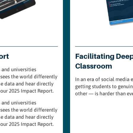
ort
Facilitating Dee
Classroom
 and universities
sees the world differently
In an era of social media
he data and hear directly
getting students to genui
n our 2025 Impact Report.
other — is harder than eve
 and universities
sees the world differently
he data and hear directly
n our 2025 Impact Report.