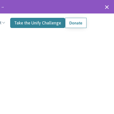
" →
t
Take the Unify Challenge
Donate