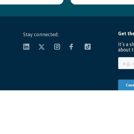
Stay connected:
Copyright ©
2026 Unify America, Inc. All Rights Reserved