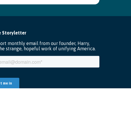
Terms of Service
Data Security
Privacy