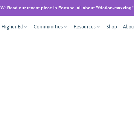
W: Read our recent piece in Fortune, all about "friction-maxxing
Higher Ed
Communities
Resources
Shop
Abou