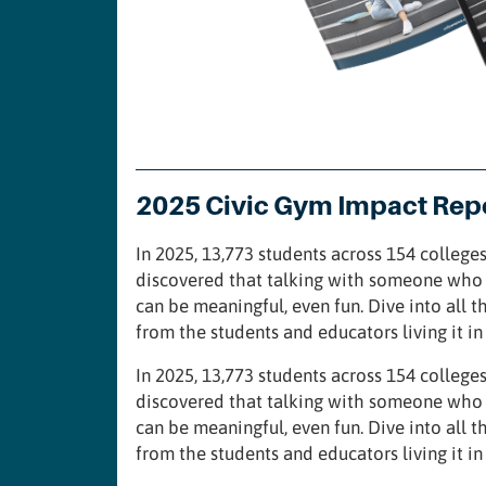
2025 Civic Gym Impact Rep
In 2025, 13,773 students across 154 colleges
discovered that talking with someone who 
can be meaningful, even fun. Dive into all t
from the students and educators living it i
In 2025, 13,773 students across 154 colleges
discovered that talking with someone who 
can be meaningful, even fun. Dive into all t
from the students and educators living it i