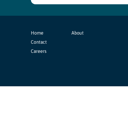
Home
About
Contact
Careers