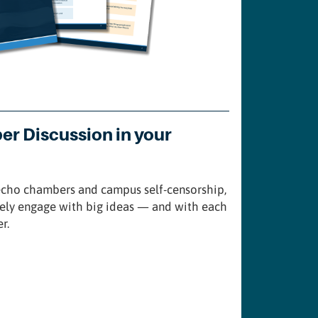
per Discussion in your
 echo chambers and campus self-censorship,
nely engage with big ideas — and with each
r.