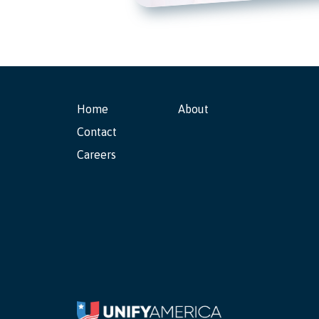
Home
About
Contact
Careers