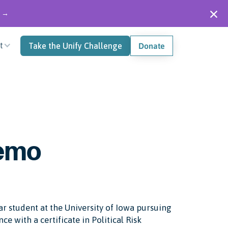
" →
t
Take the Unify Challenge
Donate
lemo
r student at the University of Iowa pursuing
nce with a certificate in Political Risk