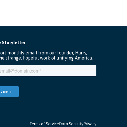
Terms of Service
Data Security
Privacy