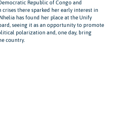
 Democratic Republic of Congo and
crises there sparked her early interest in
 Nhelia has found her place at the Unify
ard, seeing it as an opportunity to promote
litical polarization and, one day, bring
me country.