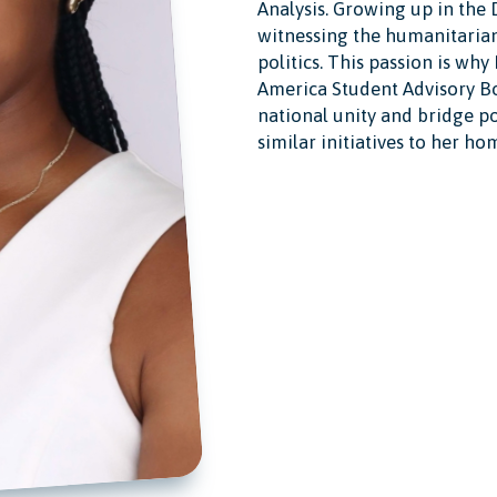
Analysis. Growing up in the
witnessing the humanitarian 
politics. This passion is why
America Student Advisory Bo
national unity and bridge po
similar initiatives to her ho