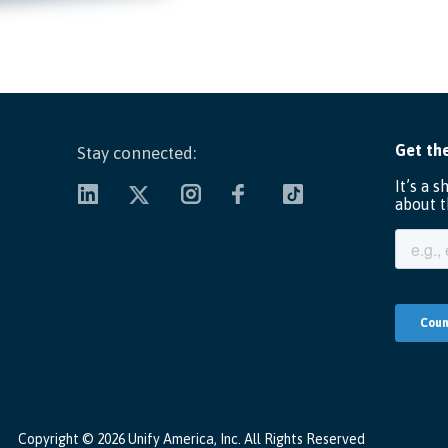
Stay connected:
Copyright ©
2026 Unify America, Inc. All Rights Reserved