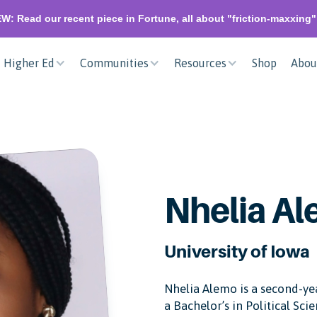
W: Read our recent piece in Fortune, all about "friction-maxxing
Higher Ed
Communities
Resources
Shop
Abou
Nhelia A
University of Iowa
Nhelia Alemo is a second-yea
a Bachelor’s in Political Scie