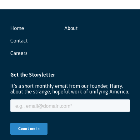
Home
About
Contact
Careers