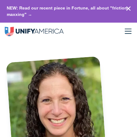
NEW: Read our recent piece in Fortune, all about "friction-
maxxing" →