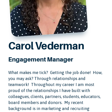
Carol Vederman
Engagement Manager
What makes me tick? Getting the job done! How,
you may ask? Through relationships and
teamwork! Throughout my career I am most
proud of the relationships I have built with
colleagues, clients, partners, students, educators,
board members and donors. My recent
background is in marketing and recruiting