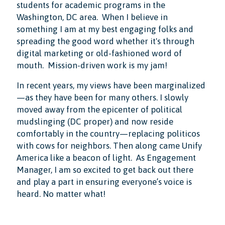
students for academic programs in the
Washington, DC area. When I believe in
something I am at my best engaging folks and
spreading the good word whether it's through
digital marketing or old-fashioned word of
mouth. Mission-driven work is my jam!
In recent years, my views have been marginalized
—as they have been for many others. I slowly
moved away from the epicenter of political
mudslinging (DC proper) and now reside
comfortably in the country—replacing politicos
with cows for neighbors. Then along came Unify
America like a beacon of light. As Engagement
Manager, I am so excited to get back out there
and play a part in ensuring everyone’s voice is
heard. No matter what!