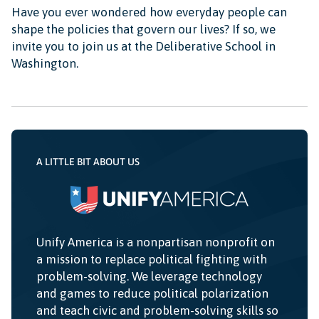
Have you ever wondered how everyday people can
shape the policies that govern our lives? If so, we
invite you to join us at the Deliberative School in
Washington.
A LITTLE BIT ABOUT US
Unify America is a nonpartisan nonprofit on
a mission to replace political fighting with
problem-solving. We leverage technology
and games to reduce political polarization
and teach civic and problem-solving skills so