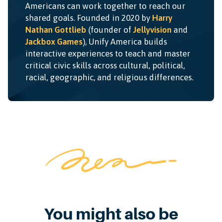
Americans can work together to reach our
shared goals. Founded in 2020 by
Harry
Nathan Gottlieb
(founder of
Jellyvision
and
Jackbox Games
), Unify America builds
interactive experiences to teach and master
critical civic skills across cultural, political,
racial, geographic, and religious differences.
You might also be