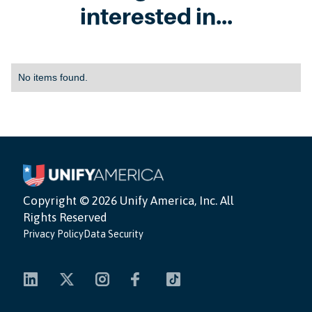
interested in...
No items found.
Copyright ©
2026 Unify America, Inc. All
Rights Reserved
Privacy Policy
Data Security