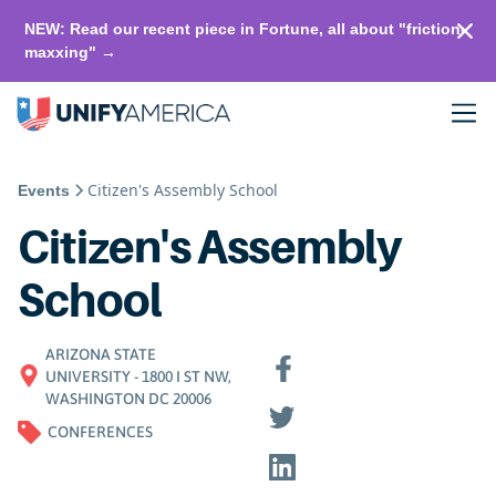
NEW: Read our recent piece in Fortune, all about "friction-
maxxing" →
Citizen's Assembly School
Events
Citizen's Assembly
School
ARIZONA STATE
UNIVERSITY - 1800 I ST NW,
WASHINGTON DC 20006
CONFERENCES