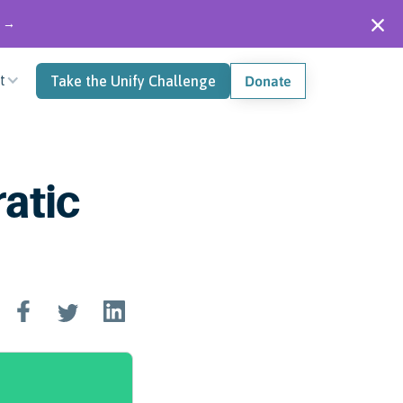
" →
t
Take the Unify Challenge
Donate
atic