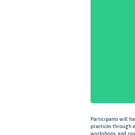
Participants will h
practices through e
workshops, and rou