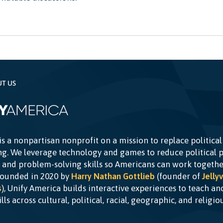
UT US
is a nonpartisan nonprofit on a mission to replace political
g. We leverage technology and games to reduce political p
c and problem-solving skills so Americans can work togethe
Founded in 2020 by
Harry Nathan Gottlieb
(founder of
Jellyv
s
), Unify America builds interactive experiences to teach a
kills across cultural, political, racial, geographic, and religi