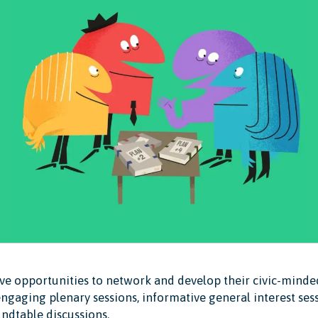
ave opportunities to network and develop their civic-mind
ngaging plenary sessions, informative general interest sess
ndtable discussions.