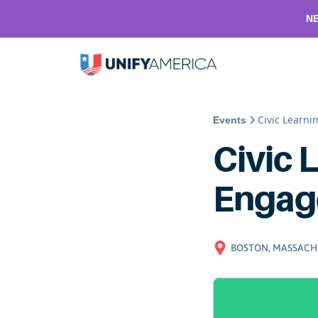
NE
Civic Learn
Events
Civic 
Engag
BOSTON, MASSACH