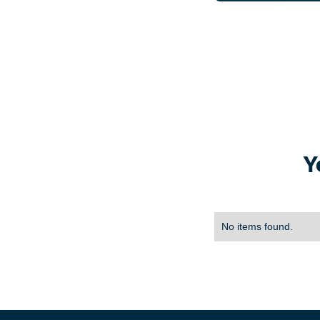
Y
No items found.