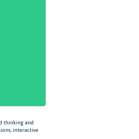
ed thinking and
ions, interactive