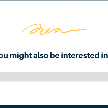
ou might also be interested in.