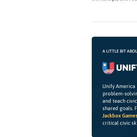
A LITTLE BIT ABO
Unify America 
problem-solvin
and teach civi
shared goals. 
Jackbox Game
critical civic s