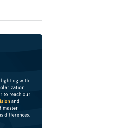
 fighting with
olarization
r to reach our
ision
and
nd master
ous differences.