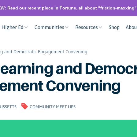
W: Read our recent piece in Fortune, all about "friction-maxxing
Higher Ed
Communities
Resources
Shop
Abou
ing and Democratic Engagement Convening
Learning and Democr
ement Convening
USSETTS
COMMUNITY MEET-UPS