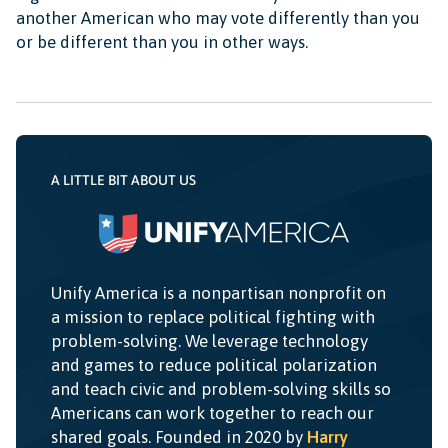
another American who may vote differently than you
or be different than you in other ways.
A LITTLE BIT ABOUT US
Unify America is a nonpartisan nonprofit on
a mission to replace political fighting with
problem-solving. We leverage technology
and games to reduce political polarization
and teach civic and problem-solving skills so
Americans can work together to reach our
shared goals. Founded in 2020 by
Harry