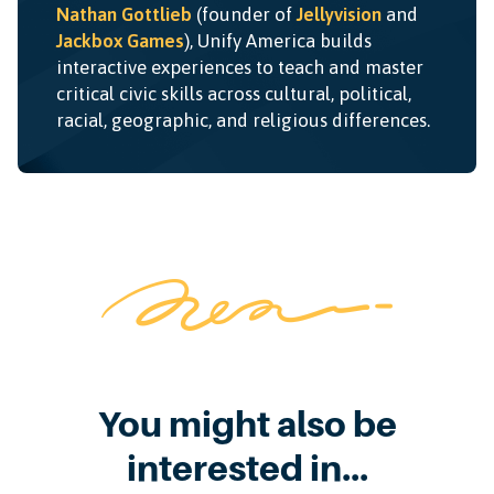
Nathan Gottlieb
(founder of
Jellyvision
and
Jackbox Games
), Unify America builds
interactive experiences to teach and master
critical civic skills across cultural, political,
racial, geographic, and religious differences.
You might also be
interested in...