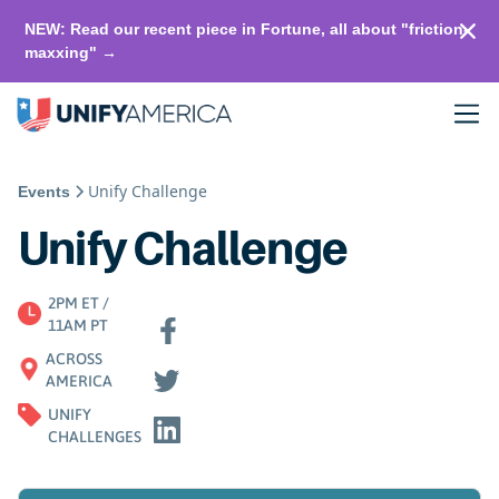
NEW: Read our recent piece in Fortune, all about "friction-
maxxing" →
Unify Challenge
Events
Unify Challenge
2PM ET /
11AM PT
ACROSS
AMERICA
UNIFY
CHALLENGES