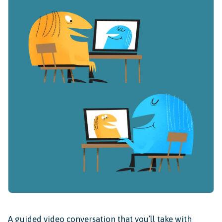
A guided video conversation that you’ll take with