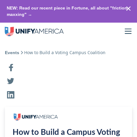
NEW: Read our recent piece in Fortune, all about "friction-
maxxing" →
How to Build a Voting Campus Coalition
Events