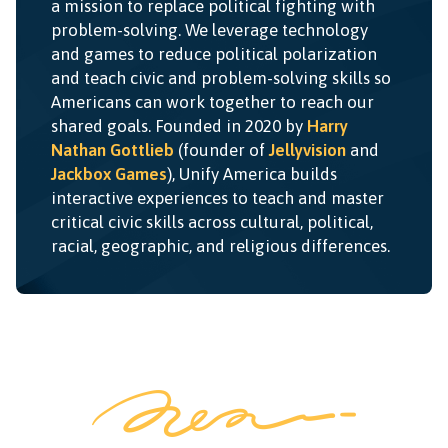
a mission to replace political fighting with
problem-solving. We leverage technology
and games to reduce political polarization
and teach civic and problem-solving skills so
Americans can work together to reach our
shared goals. Founded in 2020 by
Harry
Nathan Gottlieb
(founder of
Jellyvision
and
Jackbox Games
), Unify America builds
interactive experiences to teach and master
critical civic skills across cultural, political,
racial, geographic, and religious differences.