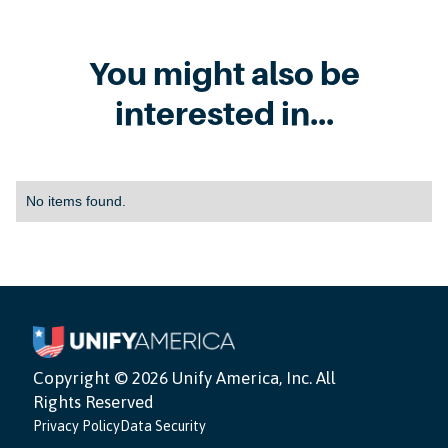
You might also be
interested in...
No items found.
Copyright ©
2026 Unify America, Inc. All
Rights Reserved
Privacy Policy
Data Security