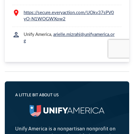
A LITTLE BIT ABOUT US
Unify America is a nonpartisan nonprofit on