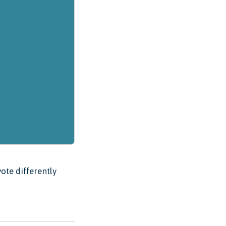
ote differently