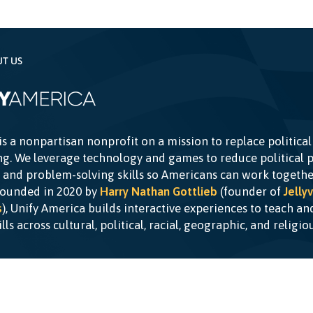
UT US
is a nonpartisan nonprofit on a mission to replace political
g. We leverage technology and games to reduce political p
c and problem-solving skills so Americans can work togethe
Founded in 2020 by
Harry Nathan Gottlieb
(founder of
Jellyv
s
), Unify America builds interactive experiences to teach a
kills across cultural, political, racial, geographic, and religi