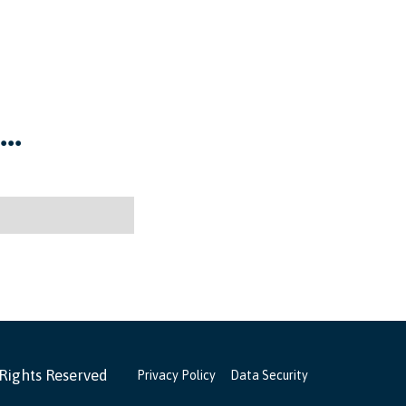
..
 Rights Reserved
Privacy Policy
Data Security