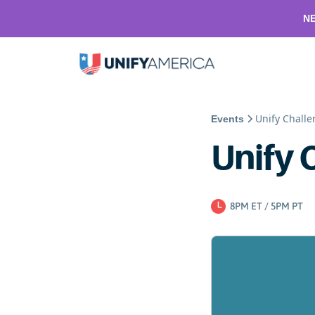
NE
Unify Chall
Events
Unify 
8PM ET / 5PM PT