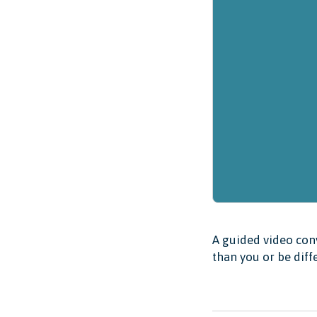
A guided video conv
than you or be diff