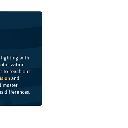
 fighting with
olarization
r to reach our
ision
and
nd master
ous differences.