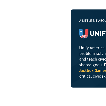
A LITTLE BIT ABO
Unify America 
problem-solvin
and teach civi
shared goals. 
Jackbox Game
critical civic s