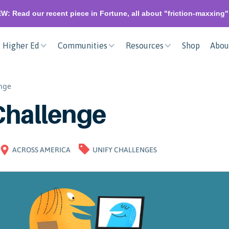
W: Read our recent piece in Fortune, all about "friction-maxxing
Higher Ed
Communities
Resources
Shop
Abou
enge
Challenge
ACROSS AMERICA
UNIFY CHALLENGES