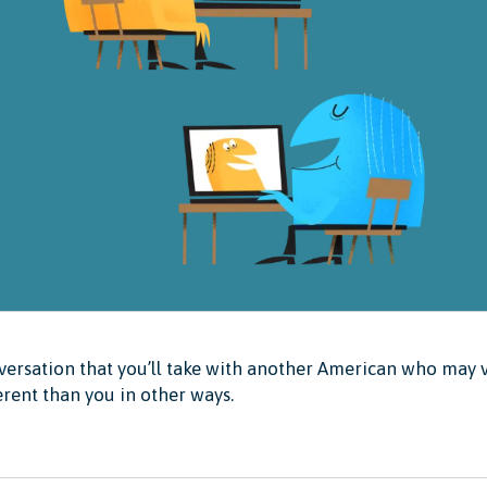
ersation that you’ll take with another American who may v
erent than you in other ways.