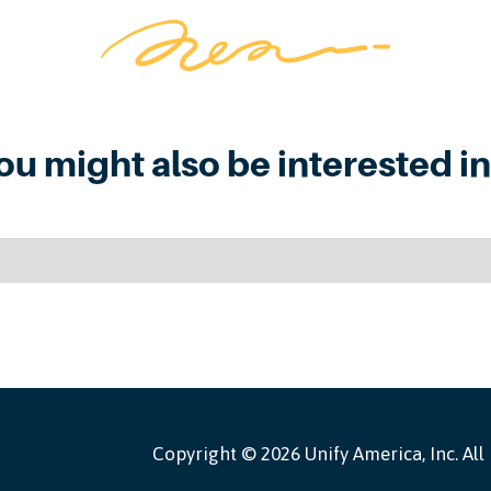
ou might also be interested in.
Copyright ©
2026 Unify America, Inc. All