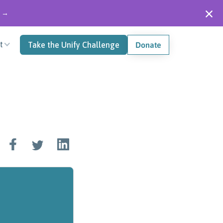
" →
t
Take the Unify Challenge
Donate