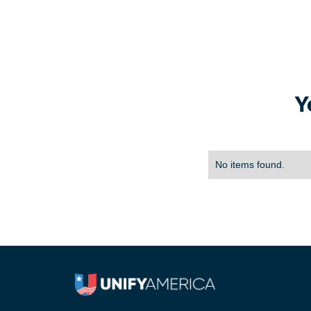
Y
No items found.