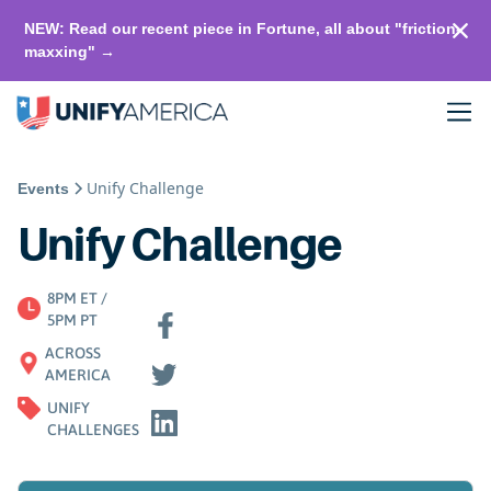
NEW: Read our recent piece in Fortune, all about "friction-
maxxing" →
Unify Challenge
Events
Unify Challenge
8PM ET /
5PM PT
ACROSS
AMERICA
UNIFY
CHALLENGES