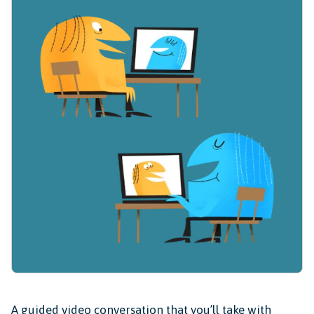
A guided video conversation that you’ll take with