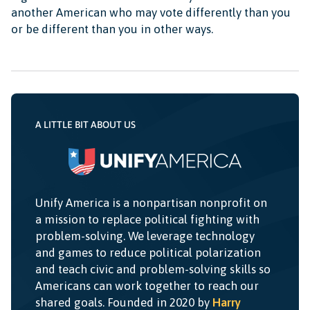
another American who may vote differently than you
or be different than you in other ways.
A LITTLE BIT ABOUT US
Unify America is a nonpartisan nonprofit on
a mission to replace political fighting with
problem-solving. We leverage technology
and games to reduce political polarization
and teach civic and problem-solving skills so
Americans can work together to reach our
shared goals. Founded in 2020 by
Harry