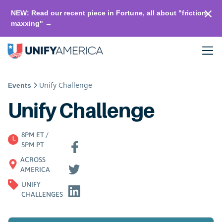
NEW: Read our recent piece in Fortune, all about "friction-
maxxing" →
Unify Challenge
Events
Unify Challenge
8PM ET /
5PM PT
ACROSS
AMERICA
UNIFY
CHALLENGES