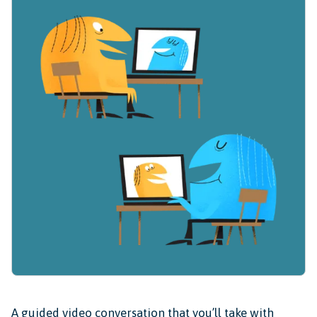
A guided video conversation that you’ll take with