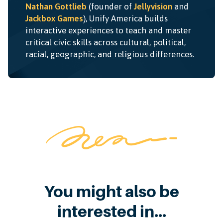
Nathan Gottlieb
(founder of
Jellyvision
and
Jackbox Games
), Unify America builds
interactive experiences to teach and master
critical civic skills across cultural, political,
racial, geographic, and religious differences.
You might also be
interested in...