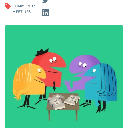
COMMUNITY
MEET-UPS