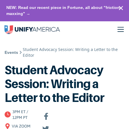
NEW: Read our recent piece in Fortune, all about "friction-
maxxing" →
Student Advocacy Session: Writing a Letter to the
Events
Editor
Student Advocacy
Session: Writing a
Letter to the Editor
3PM ET /
12PM PT
VIA ZOOM