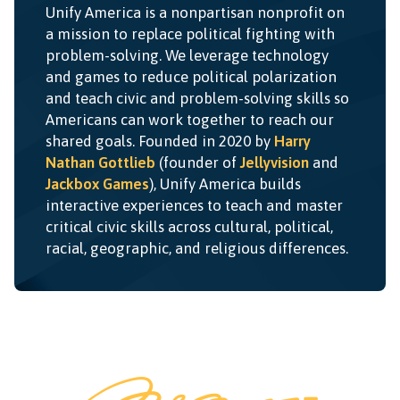
Unify America is a nonpartisan nonprofit on
a mission to replace political fighting with
problem-solving. We leverage technology
and games to reduce political polarization
and teach civic and problem-solving skills so
Americans can work together to reach our
shared goals. Founded in 2020 by
Harry
Nathan Gottlieb
(founder of
Jellyvision
and
Jackbox Games
), Unify America builds
interactive experiences to teach and master
critical civic skills across cultural, political,
racial, geographic, and religious differences.