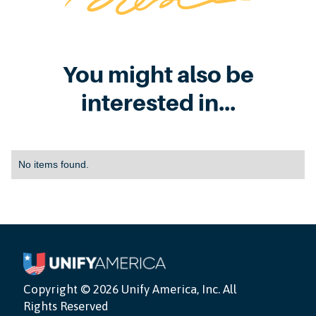
You might also be
interested in...
No items found.
Copyright ©
2026 Unify America, Inc. All
Rights Reserved