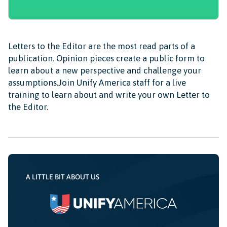
Letters to the Editor are the most read parts of a
publication. Opinion pieces create a public form to
learn about a new perspective and challenge your
assumptions.Join Unify America staff for a live
training to learn about and write your own Letter to
the Editor.
A LITTLE BIT ABOUT US