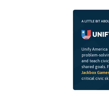
A LITTLE BIT ABO
Unify America 
problem-solvin
and teach civi
shared goals. 
Jackbox Game
critical civic s