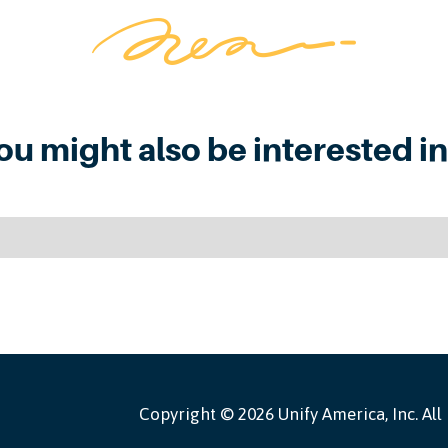
ou might also be interested in.
Copyright ©
2026 Unify America, Inc. All