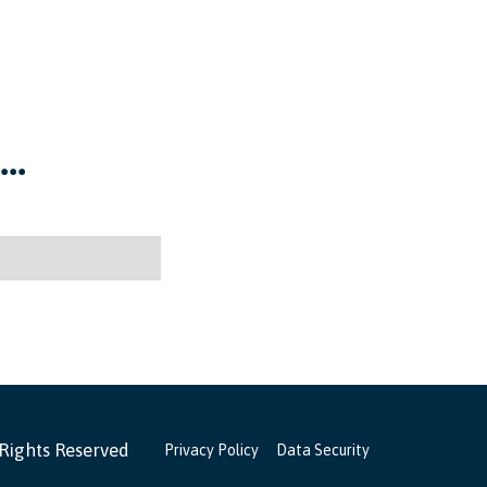
..
 Rights Reserved
Privacy Policy
Data Security