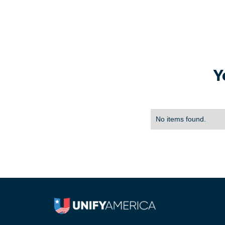
Y
No items found.