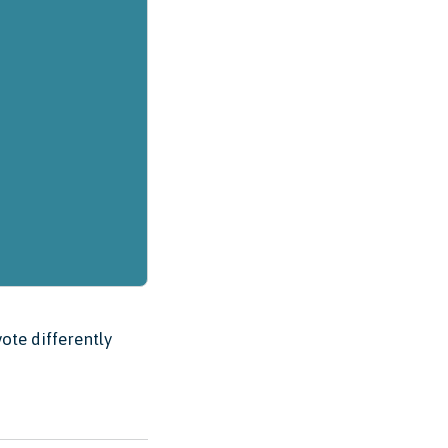
ote differently