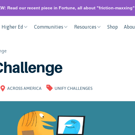
W: Read our recent piece in Fortune, all about "friction-maxxing
Higher Ed
Communities
Resources
Shop
Abou
enge
Challenge
ACROSS AMERICA
UNIFY CHALLENGES