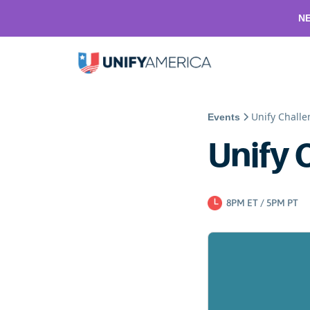
NE
Unify Chall
Events
Unify 
8PM ET / 5PM PT