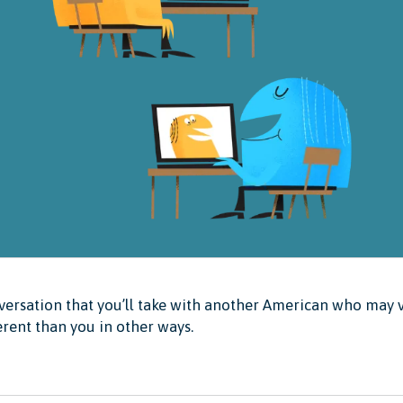
ersation that you’ll take with another American who may v
erent than you in other ways.