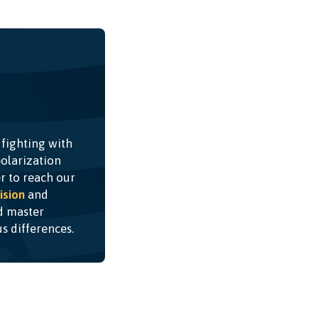
 fighting with
olarization
r to reach our
ision
and
nd master
ous differences.