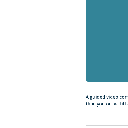
A guided video conv
than you or be diff