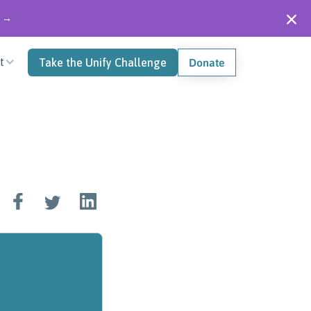
" →
t
Take the Unify Challenge
Donate