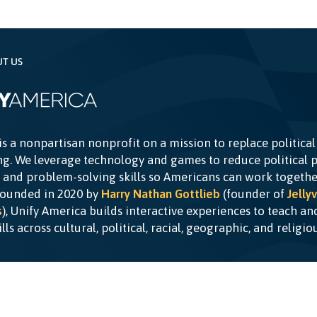
UT US
is a nonpartisan nonprofit on a mission to replace political
g. We leverage technology and games to reduce political p
c and problem-solving skills so Americans can work togethe
Founded in 2020 by
Harry Nathan Gottlieb
(founder of
Jellyv
s
), Unify America builds interactive experiences to teach a
kills across cultural, political, racial, geographic, and religi