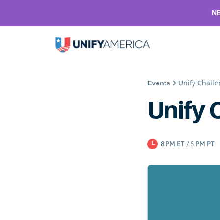
NE
Unify Chall
Events
Unify 
8 PM ET / 5 PM PT