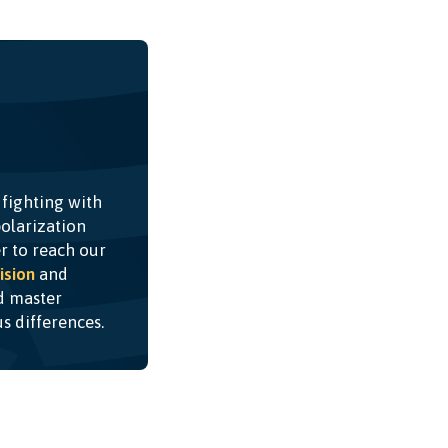
 fighting with
olarization
r to reach our
ision
and
nd master
ous differences.