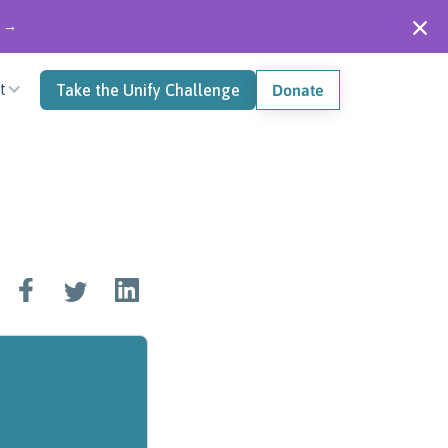
" →
t
Take the Unify Challenge
Donate