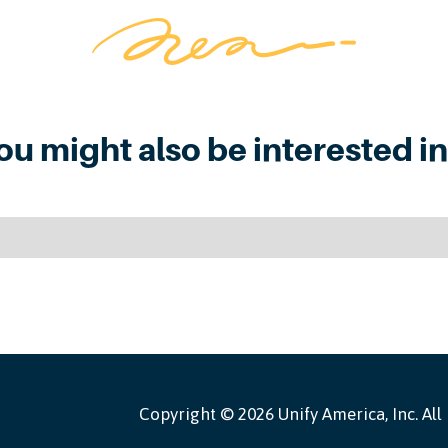
ou might also be interested in.
Copyright ©
2026 Unify America, Inc. All