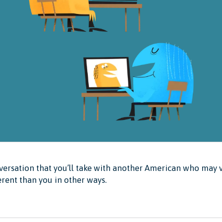
ersation that you’ll take with another American who may v
erent than you in other ways.