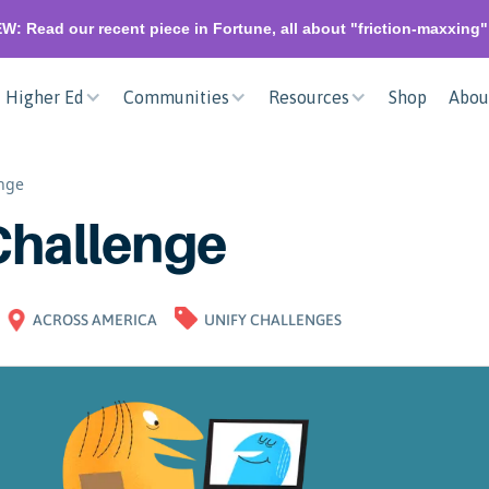
W: Read our recent piece in Fortune, all about "friction-maxxing
Higher Ed
Communities
Resources
Shop
Abou
enge
Challenge
ACROSS AMERICA
UNIFY CHALLENGES