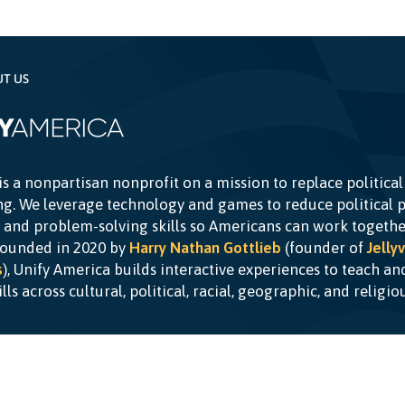
UT US
is a nonpartisan nonprofit on a mission to replace political
g. We leverage technology and games to reduce political p
c and problem-solving skills so Americans can work togethe
Founded in 2020 by
Harry Nathan Gottlieb
(founder of
Jellyv
s
), Unify America builds interactive experiences to teach a
kills across cultural, political, racial, geographic, and religi