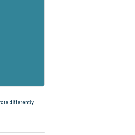
ote differently