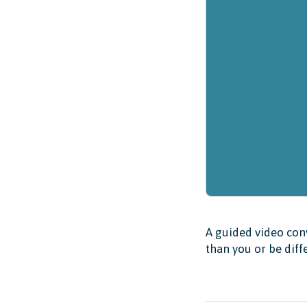
A guided video conv
than you or be diff