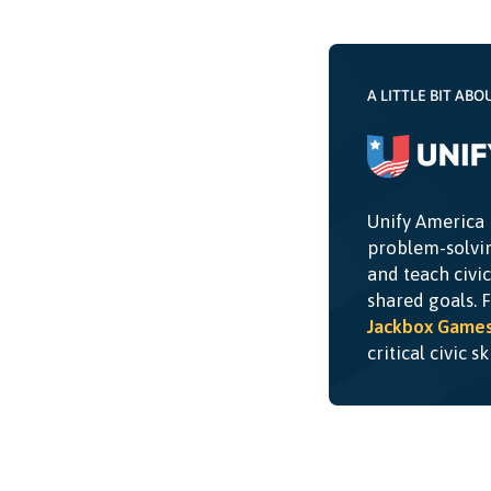
A LITTLE BIT ABO
Unify America 
problem-solvin
and teach civi
shared goals. 
Jackbox Game
critical civic s