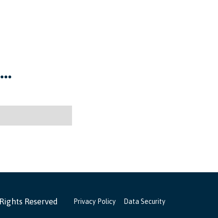
..
 Rights Reserved
Privacy Policy
Data Security