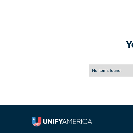
Y
No items found.