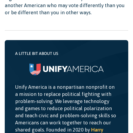
another American who may vote differently than you
or be different than you in other ways.
A LITTLE BIT ABOUT US
Unify America is a nonpartisan nonprofit on
a mission to replace political fighting with
problem-solving. We leverage technology
and games to reduce political polarization
and teach civic and problem-solving skills so
Americans can work together to reach our
shared goals. Founded in 2020 by
Harry