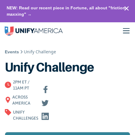
NEW: Read our recent piece in Fortune, all about "friction-
maxxing" →
Unify Challenge
Events
Unify Challenge
2PM ET /
11AM PT
ACROSS
AMERICA
UNIFY
CHALLENGES