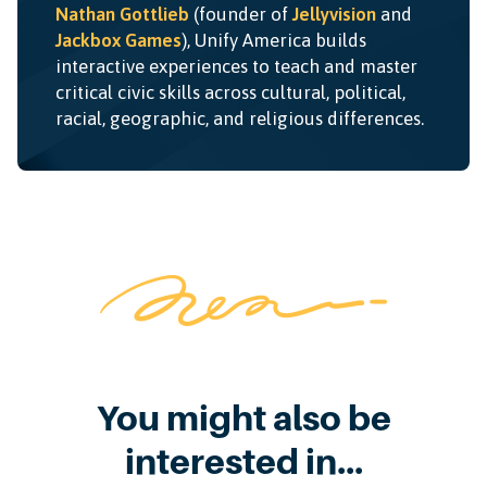
Nathan Gottlieb
(founder of
Jellyvision
and
Jackbox Games
), Unify America builds
interactive experiences to teach and master
critical civic skills across cultural, political,
racial, geographic, and religious differences.
You might also be
interested in...