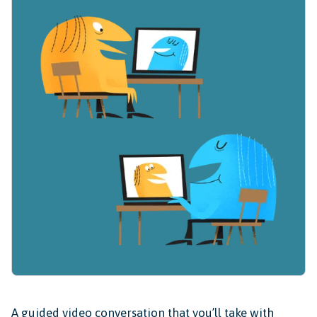
A guided video conversation that you’ll take with