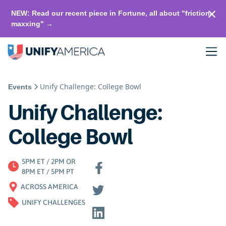
NEW: Read our recent piece in Fortune, all about "friction-
maxxing" →
Unify Challenge: College Bowl
Events
Unify Challenge:
College Bowl
5PM ET / 2PM OR
8PM ET / 5PM PT
ACROSS AMERICA
UNIFY CHALLENGES