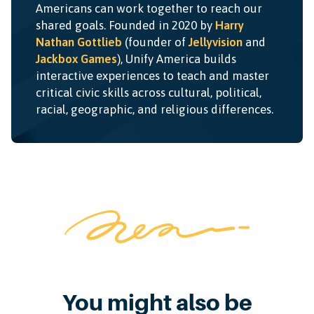
Americans can work together to reach our
shared goals. Founded in 2020 by
Harry
Nathan Gottlieb
(founder of
Jellyvision
and
Jackbox Games
), Unify America builds
interactive experiences to teach and master
critical civic skills across cultural, political,
racial, geographic, and religious differences.
You might also be