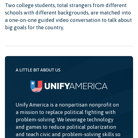
Two college students, total strangers from different
schools with different backgrounds, are matched into
a one-on-one guided video conversation to talk about
big goals for the country.
A LITTLE BIT ABOUT US
Unify America is a nonpartisan nonprofit on
a mission to replace political fighting with
problem-solving. We leverage technology
and games to reduce political polarization
and teach civic and problem-solving skills so