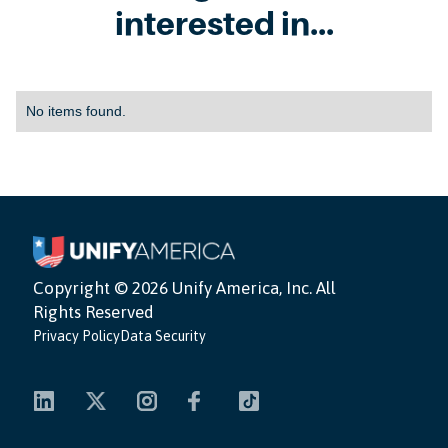
interested in...
No items found.
Copyright ©
2026 Unify America, Inc. All
Rights Reserved
Privacy Policy
Data Security