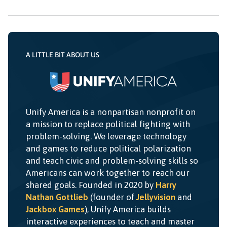
A LITTLE BIT ABOUT US
Unify America is a nonpartisan nonprofit on
a mission to replace political fighting with
problem-solving. We leverage technology
and games to reduce political polarization
and teach civic and problem-solving skills so
Americans can work together to reach our
shared goals. Founded in 2020 by
Harry
Nathan Gottlieb
(founder of
Jellyvision
and
Jackbox Games
), Unify America builds
interactive experiences to teach and master