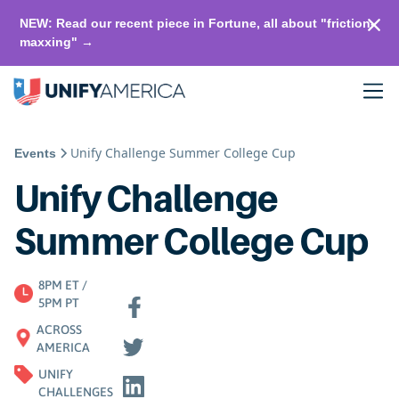
NEW: Read our recent piece in Fortune, all about "friction-
maxxing" →
Unify Challenge Summer College Cup
Events
Unify Challenge
Summer College Cup
8PM ET /
5PM PT
ACROSS
AMERICA
UNIFY
CHALLENGES