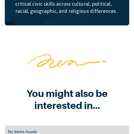
critical civic skills across cultural, political,
racial, geographic, and religious differences.
You might also be
interested in...
No items found.