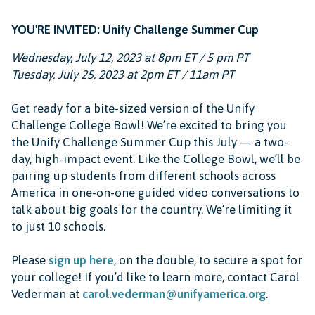
YOU'RE INVITED: Unify Challenge Summer Cup
Wednesday, July 12, 2023 at 8pm ET / 5 pm PT
Tuesday, July 25, 2023 at 2pm ET / 11am PT
Get ready for a bite-sized version of the Unify
Challenge College Bowl! We’re excited to bring you
the Unify Challenge Summer Cup this July — a two-
day, high-impact event. Like the College Bowl, we’ll be
pairing up students from different schools across
America in one-on-one guided video conversations to
talk about big goals for the country. We’re limiting it
to just 10 schools.
Please
sign up here
, on the double, to secure a spot for
your college! If you’d like to learn more, contact Carol
Vederman at
carol.vederman@unifyamerica.org
.