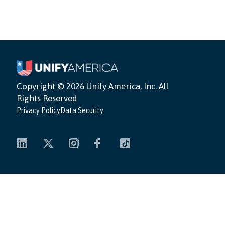
Copyright ©
2026 Unify America, Inc. All
Rights Reserved
Privacy Policy
Data Security