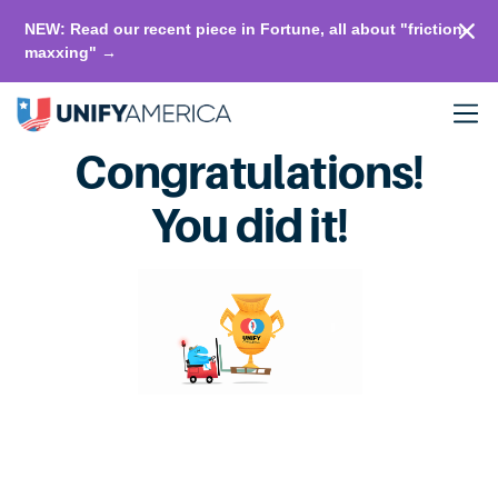
NEW: Read our recent piece in Fortune, all about "friction-
maxxing" →
Congratulations!
You did it!