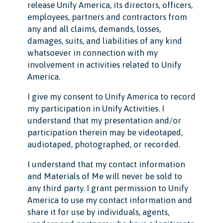
release Unify America, its directors, officers,
employees, partners and contractors from
any and all claims, demands, losses,
damages, suits, and liabilities of any kind
whatsoever in connection with my
involvement in activities related to Unify
America.
I give my consent to Unify America to record
my participation in Unify Activities. I
understand that my presentation and/or
participation therein may be videotaped,
audiotaped, photographed, or recorded.
I understand that my contact information
and Materials of Me will never be sold to
any third party. I grant permission to Unify
America to use my contact information and
share it for use by individuals, agents,