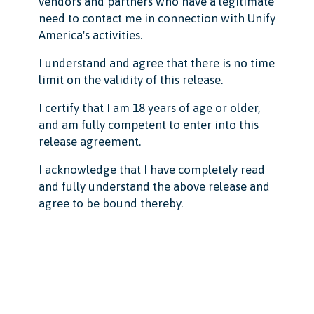
vendors and partners who have a legitimate
need to contact me in connection with Unify
America's activities.
I understand and agree that there is no time
limit on the validity of this release.
I certify that I am 18 years of age or older,
and am fully competent to enter into this
release agreement.
I acknowledge that I have completely read
and fully understand the above release and
agree to be bound thereby.