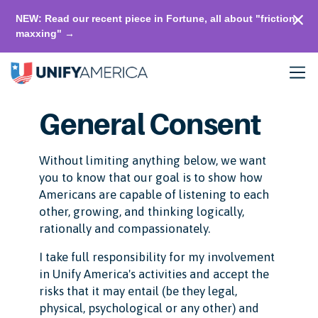
NEW: Read our recent piece in Fortune, all about "friction-
maxxing" →
General Consent
Without limiting anything below, we want
you to know that our goal is to show how
Americans are capable of listening to each
other, growing, and thinking logically,
rationally and compassionately.
I take full responsibility for my involvement
in Unify America's activities and accept the
risks that it may entail (be they legal,
physical, psychological or any other) and