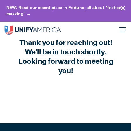
NEW: Read our recent piece in Fortune, all about "friction-
maxxing" →
Thank you for reaching out!
We'll be in touch shortly.
Looking forward to meeting
you!