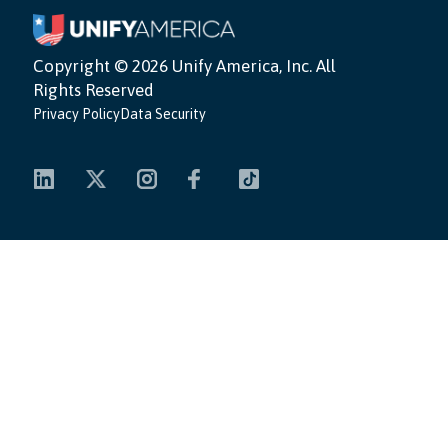
Copyright ©
2026 Unify America, Inc. All
Rights Reserved
Privacy Policy
Data Security