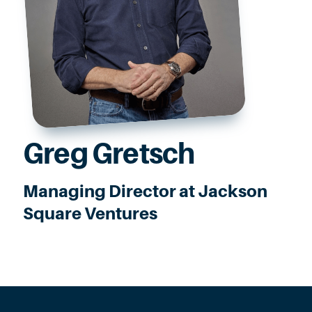
Greg Gretsch
Managing Director at Jackson
Square Ventures