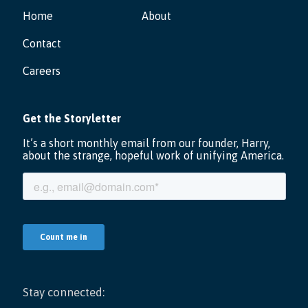
Home
About
Contact
Careers
Stay connected: