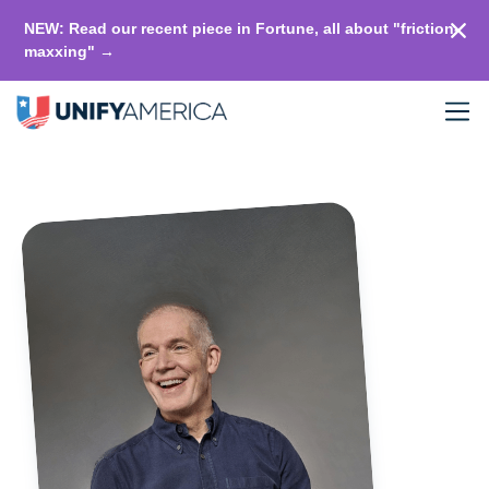
NEW: Read our recent piece in Fortune, all about "friction-
maxxing" →