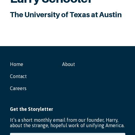
The University of Texas at Austin
Home
About
Contact
Careers