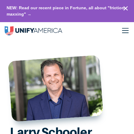
NEW: Read our recent piece in Fortune, all about "friction-
maxxing" →
Larry Schooler