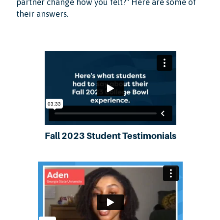
partner change how you felt?" Here are some of
their answers.
Fall 2023 Student Testimonials