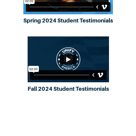
Spring 2024 Student Testimonials
Fall 2024 Student Testimonials