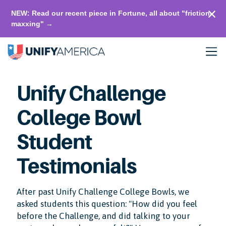
NEW: Read our recent piece in Fortune, all about "friction-
maxxing" →
Unify Challenge
College Bowl
Student
Testimonials
After past Unify Challenge College Bowls, we
asked students this question: "How did you feel
before the Challenge, and did talking to your