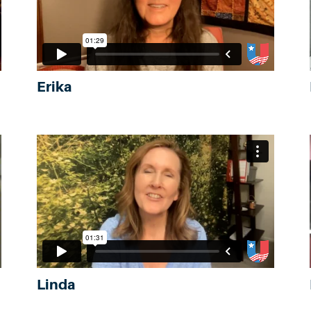
Erika
Linda