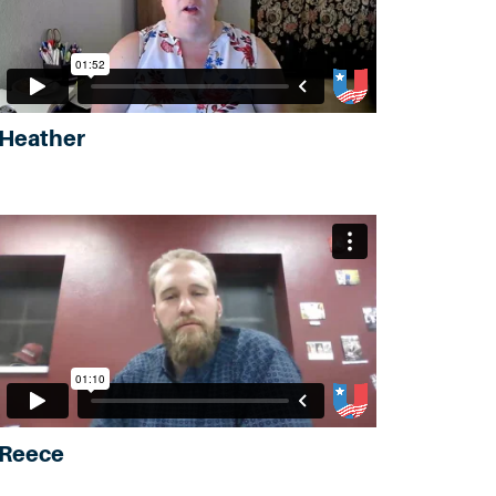
Heather
Reece