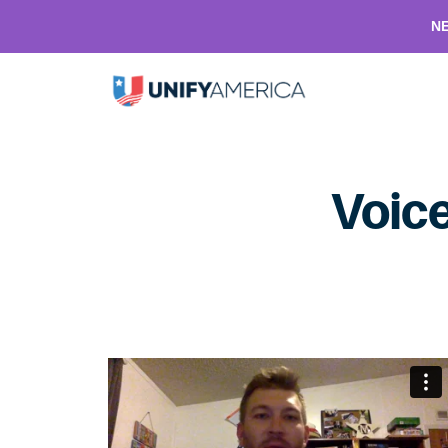
NE
Voice