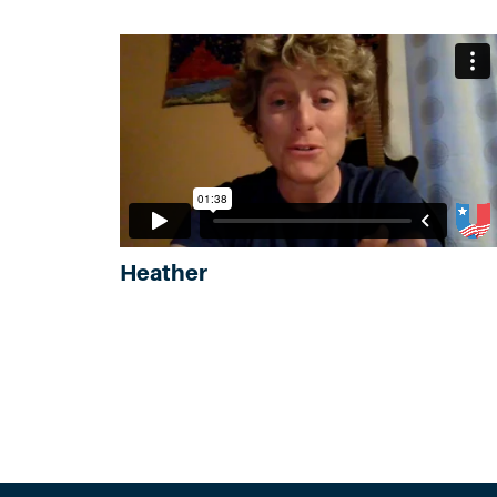
Heather