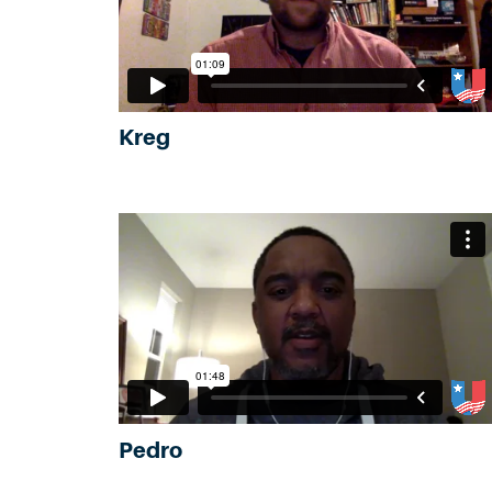
Kreg
Pedro