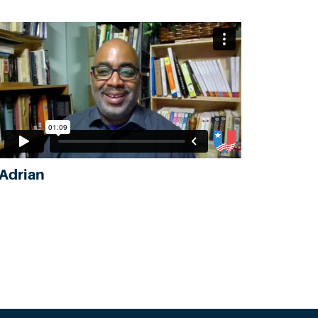
Adrian