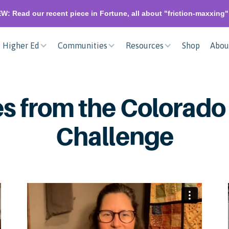
W: Read our recent piece in Fortune, all about "friction-maxxing
Higher Ed
Communities
Resources
Shop
Abou
s from the Colorado
Challenge