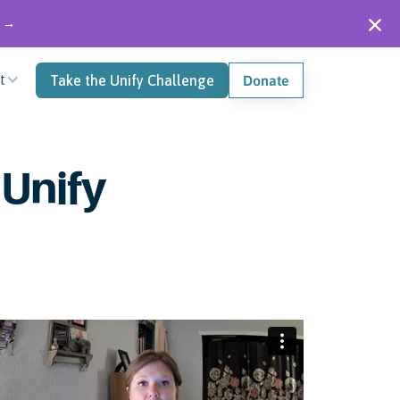
" →
t
Take the Unify Challenge
Donate
 Unify