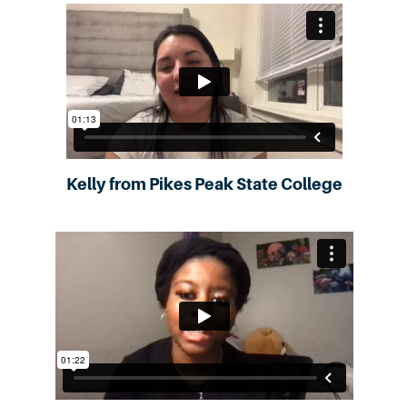
Kelly from Pikes Peak State College