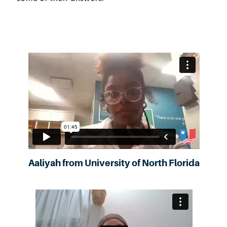
Aaliyah from University of North Florida