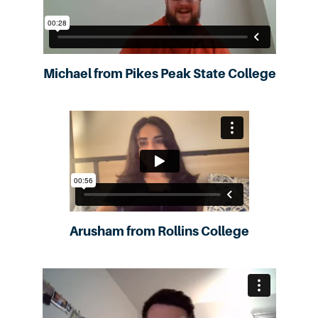
Michael from Pikes Peak State College
Arusham from Rollins College