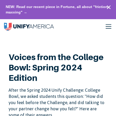
NEW: Read our recent piece in Fortune, all about "friction-
maxxing" →
Voices from the College
Bowl: Spring 2024
Edition
After the Spring 2024 Unify Challenge: College
Bowl, we asked students this question: "How did
you feel before the Challenge, and did talking to
your partner change how you felt?" Here are
some of their answers.