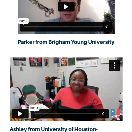
Parker from Brigham Young University
Ashley from University of Houston-