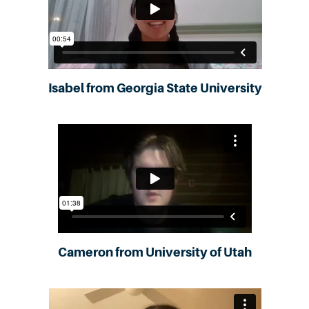
Isabel from Georgia State University
Cameron from University of Utah