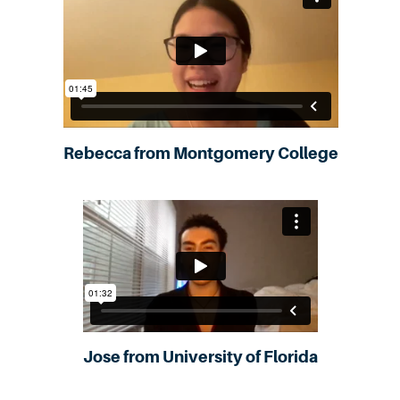
Rebecca from Montgomery College
Jose from University of Florida