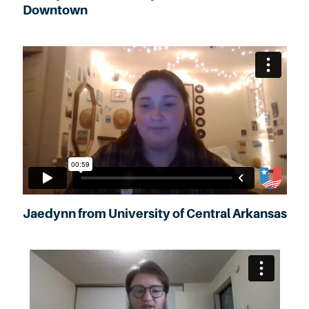
Downtown
Jaedynn from University of Central Arkansas