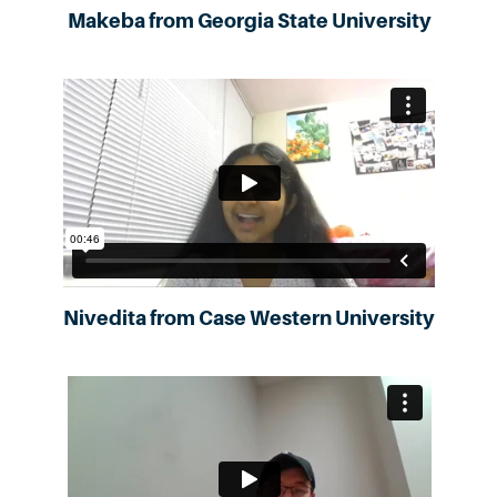
Makeba from Georgia State University
Nivedita from Case Western University