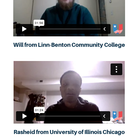
Will from Linn-Benton Community College
Rasheid from University of Illinois Chicago