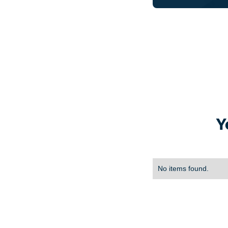
Y
No items found.