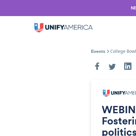
NE
College Bow
Events