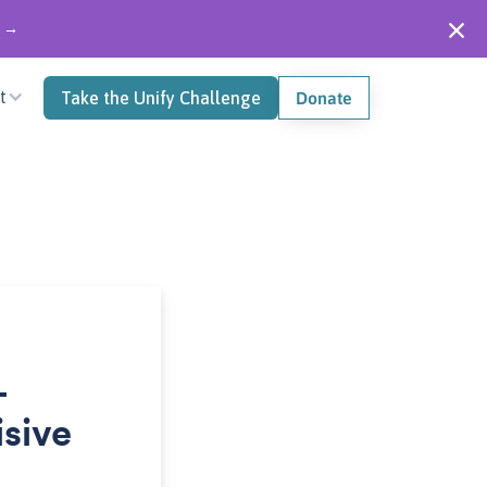
" →
t
Take the Unify Challenge
Donate