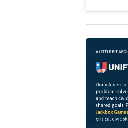
A LITTLE BIT ABO
Unify America 
problem-solvin
and teach civi
shared goals. 
Jackbox Game
critical civic s