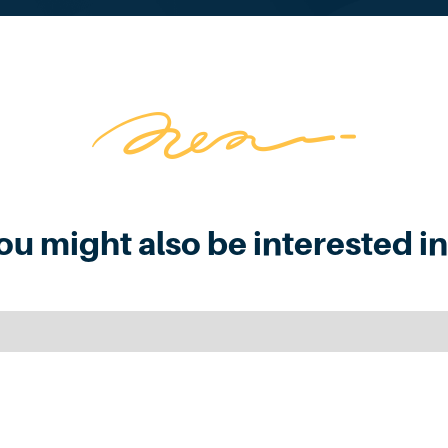
ou might also be interested in.