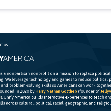
UT US
is a nonpartisan nonprofit on a mission to replace political
g. We leverage technology and games to reduce political p
c and problem-solving skills so Americans can work togethe
Founded in 2020 by
Harry Nathan Gottlieb
(founder of
Jellyv
s
), Unify America builds interactive experiences to teach a
kills across cultural, political, racial, geographic, and religi