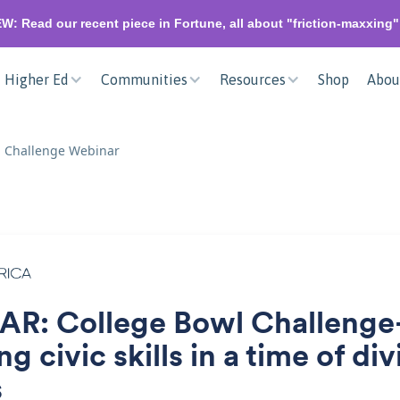
W: Read our recent piece in Fortune, all about "friction-maxxing
Higher Ed
Communities
Resources
Shop
Abou
l Challenge Webinar