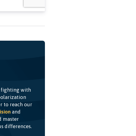
 fighting with
olarization
r to reach our
ision
and
nd master
ous differences.