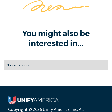
You might also be
interested in...
No items found.
Copyright ©
2026 Unify America, Inc. All