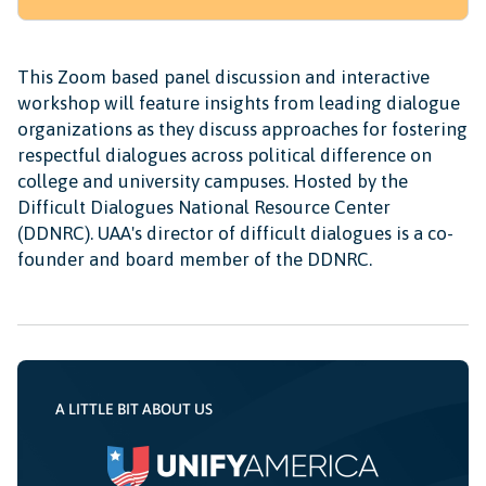
This Zoom based panel discussion and interactive
workshop will feature insights from leading dialogue
organizations as they discuss approaches for fostering
respectful dialogues across political difference on
college and university campuses. Hosted by the
Difficult Dialogues National Resource Center
(DDNRC). UAA's director of difficult dialogues is a co-
founder and board member of the DDNRC.
A LITTLE BIT ABOUT US