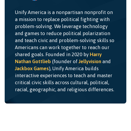
Unify America is a nonpartisan nonprofit on
a mission to replace political fighting with
problem-solving. We leverage technology
and games to reduce political polarization
and teach civic and problem-solving skills so
Americans can work together to reach our
shared goals. Founded in 2020 by
Harry
Nathan Gottlieb
(founder of
Jellyvision
and
Jackbox Games
), Unify America builds
interactive experiences to teach and master
critical civic skills across cultural, political,
racial, geographic, and religious differences.