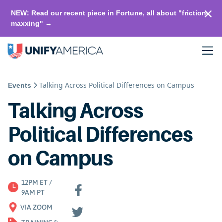
NEW: Read our recent piece in Fortune, all about "friction-
maxxing" →
Talking Across Political Differences on Campus
Events
Talking Across
Political Differences
on Campus
12PM ET /
9AM PT
VIA ZOOM