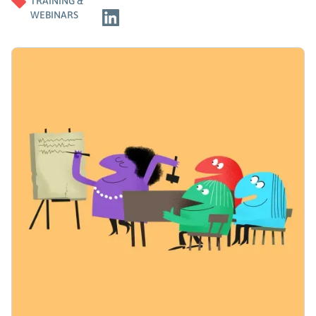
TRAINING &
WEBINARS