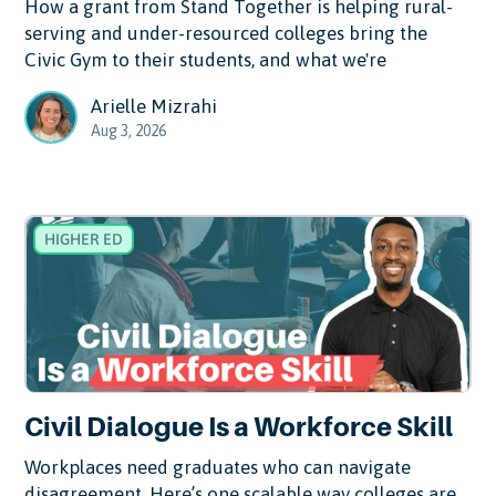
How a grant from Stand Together is helping rural-
serving and under-resourced colleges bring the
Civic Gym to their students, and what we're
Arielle Mizrahi
Aug 3, 2026
HIGHER ED
Civil Dialogue Is a Workforce Skill
Workplaces need graduates who can navigate
disagreement. Here’s one scalable way colleges are