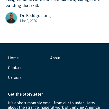
building that skill.
Dr. Reddgo Long
Mar 3, 2026
Home
About
Contact
Careers