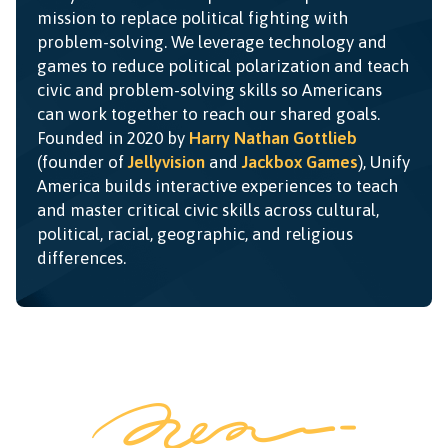
mission to replace political fighting with
problem-solving. We leverage technology and
games to reduce political polarization and teach
civic and problem-solving skills so Americans
can work together to reach our shared goals.
Founded in 2020 by
Harry Nathan Gottlieb
(founder of
Jellyvision
and
Jackbox Games
), Unify
America builds interactive experiences to teach
and master critical civic skills across cultural,
political, racial, geographic, and religious
differences.