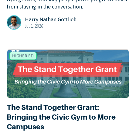
from staying in the conversation.
Harry Nathan Gottlieb
Jul 1, 2026
HIGHER ED
The Stand Together Grant:
Bringing the Civic Gym to More
Campuses