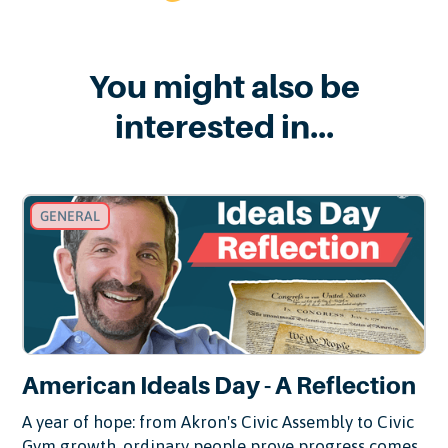
You might also be
interested in...
GENERAL
American Ideals Day - A Reflection
A year of hope: from Akron's Civic Assembly to Civic
Gym growth, ordinary people prove progress comes