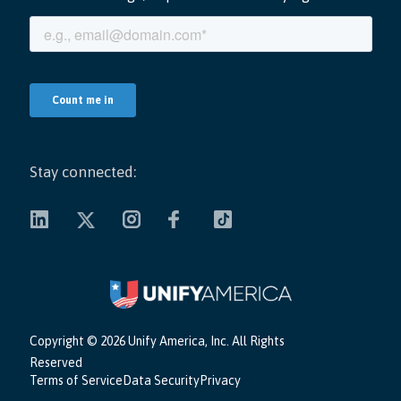
Stay connected:
Copyright ©
2026 Unify America, Inc. All Rights
Reserved
Terms of Service
Data Security
Privacy