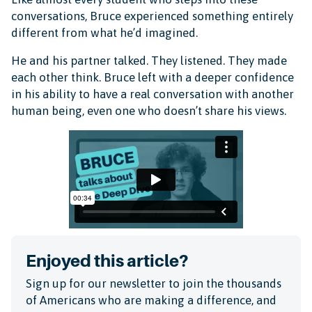
conversations, Bruce experienced something entirely
different from what he’d imagined.
He and his partner talked. They listened. They made
each other think. Bruce left with a deeper confidence
in his ability to have a real conversation with another
human being, even one who doesn’t share his views.
Enjoyed this article?
Sign up for our newsletter to join the thousands
of Americans who are making a difference, and