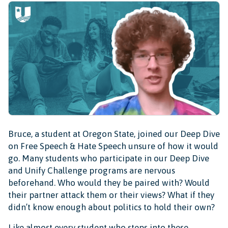
Bruce, a student at Oregon State, joined our Deep Dive
on Free Speech & Hate Speech unsure of how it would
go. Many students who participate in our Deep Dive
and Unify Challenge programs are nervous
beforehand. Who would they be paired with? Would
their partner attack them or their views? What if they
didn’t know enough about politics to hold their own?
Like almost every student who steps into these