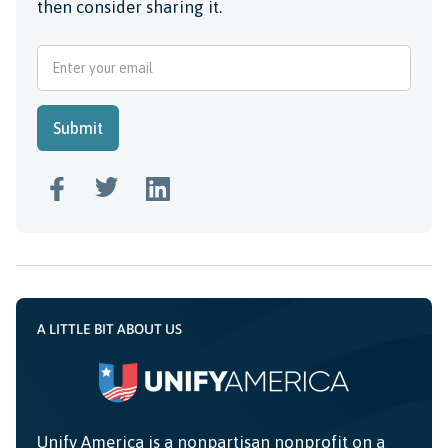
then consider sharing it.
A LITTLE BIT ABOUT US
Unify America is a nonpartisan nonprofit on a