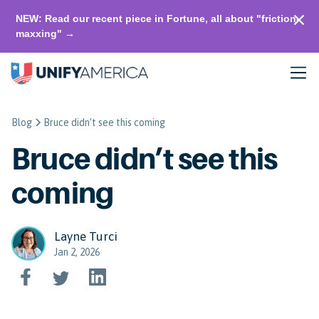
NEW: Read our recent piece in Fortune, all about "friction-
maxxing" →
Blog
Bruce didn’t see this coming
Bruce didn’t see this
coming
Layne Turci
Jan 2, 2026