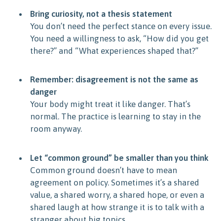
Bring curiosity, not a thesis statement
You don’t need the perfect stance on every issue.
You need a willingness to ask, “How did you get
there?” and “What experiences shaped that?”
Remember: disagreement is not the same as
danger
Your body might treat it like danger. That’s
normal. The practice is learning to stay in the
room anyway.
Let “common ground” be smaller than you think
Common ground doesn’t have to mean
agreement on policy. Sometimes it’s a shared
value, a shared worry, a shared hope, or even a
shared laugh at how strange it is to talk with a
stranger about big topics.