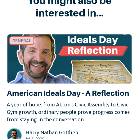
You might also be
interested in...
GENERAL
American Ideals Day - A Reflection
A year of hope: from Akron's Civic Assembly to Civic
Gym growth, ordinary people prove progress comes
from staying in the conversation.
Harry Nathan Gottlieb