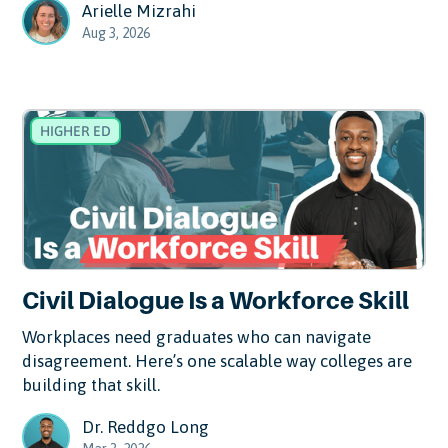
Arielle Mizrahi
Aug 3, 2026
HIGHER ED
Civil Dialogue Is a Workforce Skill
Workplaces need graduates who can navigate
disagreement. Here’s one scalable way colleges are
building that skill.
Dr. Reddgo Long