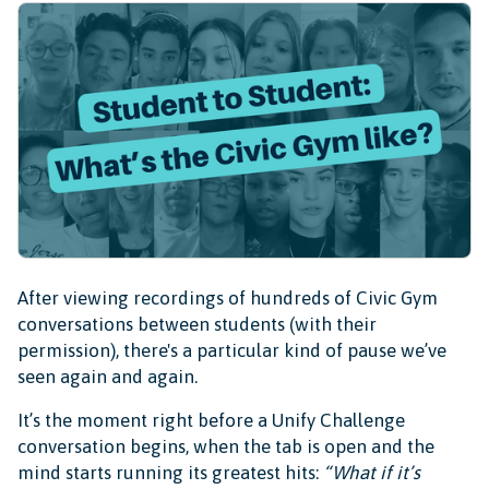
After viewing recordings of hundreds of Civic Gym
conversations between students (with their
permission), there's a particular kind of pause we’ve
seen again and again.
It’s the moment right before a Unify Challenge
conversation begins, when the tab is open and the
mind starts running its greatest hits:
“What if it’s