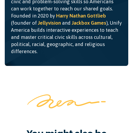
civic and problem-solving skills so Americans
can work together to reach our shared goals.
Founded in 2020 by
Harry Nathan Gottlieb
(founder of
Jellyvision
and
Jackbox Games
), Unify
America builds interactive experiences to teach
and master critical civic skills across cultural,
political, racial, geographic, and religious
differences.