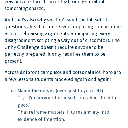
was nervous too.” It turns that lonely spiral into
something shared.
And that’s also why we don’t send the full set of
questions ahead of time. Over-preparing can become
armor: rehearsing arguments, anticipating every
disagreement, scripting a way out of discomfort. The
Unify Challenge doesn't require anyone to be
perfectly prepared. It only requires them to be
present.
Across different campuses and personalities, here are
a few lessons students modeled again and again:
Name the nerves
(even just to yourself)
Try: “I’m nervous because I care about how this
goes.”
That reframe matters. It turns anxiety into
evidence of intention.