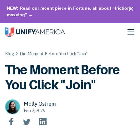
NEW: Read our recent piece in Fortune, all about "friction-
maxxing" →
Blog
The Moment Before You Click "Join"
The Moment Before
You Click "Join"
Molly Ostrem
Feb 2, 2026