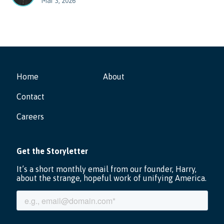
Mar 3, 2026
Home
About
Contact
Careers