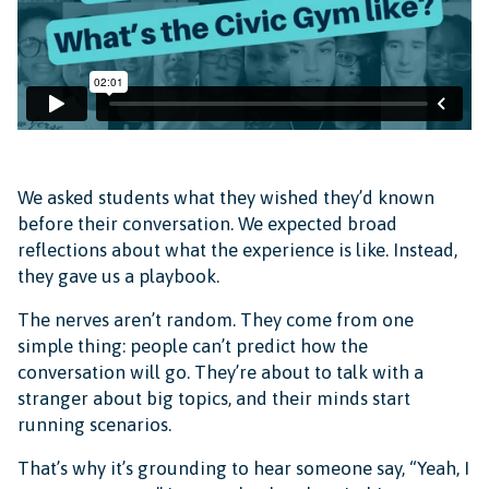
We asked students what they wished they’d known
before their conversation. We expected broad
reflections about what the experience is like. Instead,
they gave us a playbook.
The nerves aren’t random. They come from one
simple thing: people can’t predict how the
conversation will go. They’re about to talk with a
stranger about big topics, and their minds start
running scenarios.
That’s why it’s grounding to hear someone say, “Yeah, I