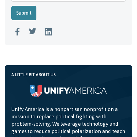
A LITTLE BIT ABOUT US
Unify America is a nonpartisan nonprofit on a
mission to replace political fighting with
problem-solving. We leverage technology and
games to reduce political polarization and teach