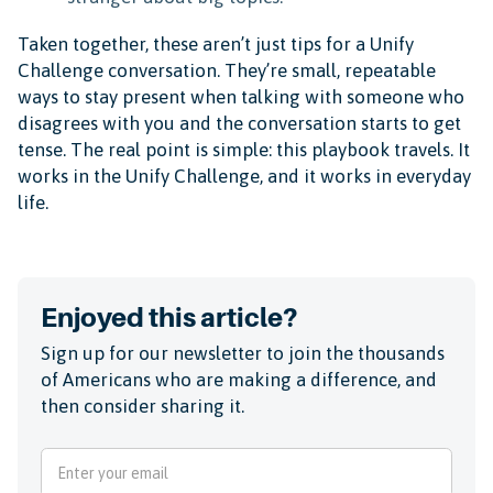
Taken together, these aren’t just tips for a Unify
Challenge conversation. They’re small, repeatable
ways to stay present when talking with someone who
disagrees with you and the conversation starts to get
tense. The real point is simple: this playbook travels. It
works in the Unify Challenge, and it works in everyday
life.
Enjoyed this article?
Sign up for our newsletter to join the thousands
of Americans who are making a difference, and
then consider sharing it.