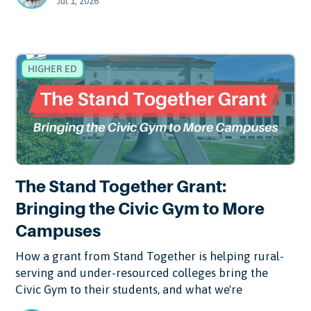
Jul 1, 2026
HIGHER ED
The Stand Together Grant:
Bringing the Civic Gym to More
Campuses
How a grant from Stand Together is helping rural-
serving and under-resourced colleges bring the
Civic Gym to their students, and what we're