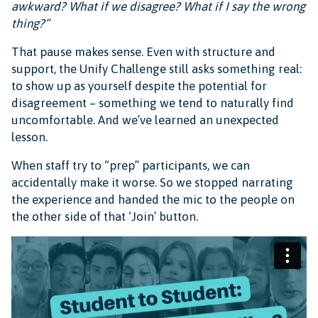
awkward? What if we disagree? What if I say the wrong
thing?”
That pause makes sense. Even with structure and
support, the Unify Challenge still asks something real:
to show up as yourself despite the potential for
disagreement – something we tend to naturally find
uncomfortable. And we’ve learned an unexpected
lesson.
When staff try to “prep” participants, we can
accidentally make it worse. So we stopped narrating
the experience and handed the mic to the people on
the other side of that ‘Join’ button.