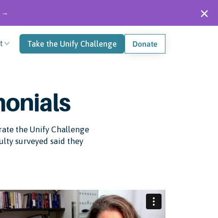
" →
t
Take the Unify Challenge
Donate
monials
grate the Unify Challenge
culty surveyed said they