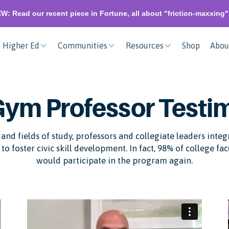
W: Read our recent piece in Fortune, all about "friction-maxxing
Higher Ed
Communities
Resources
Shop
Abou
Gym Professor Testi
and fields of study, professors and collegiate leaders inte
to foster civic skill development. In fact, 98% of college fa
would participate in the program again.