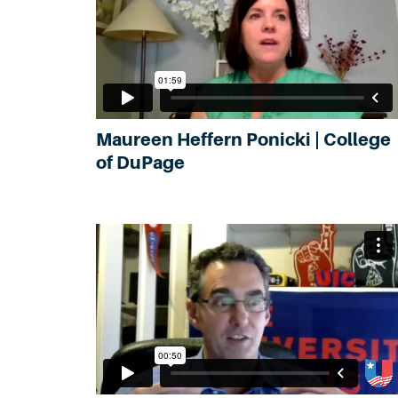
Maureen Heffern Ponicki | College
of DuPage