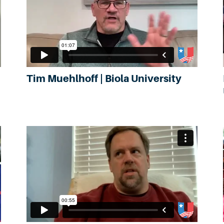
Tim Muehlhoff | Biola University