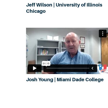
Jeff Wilson | University of Illinois
Chicago
Josh Young | Miami Dade College