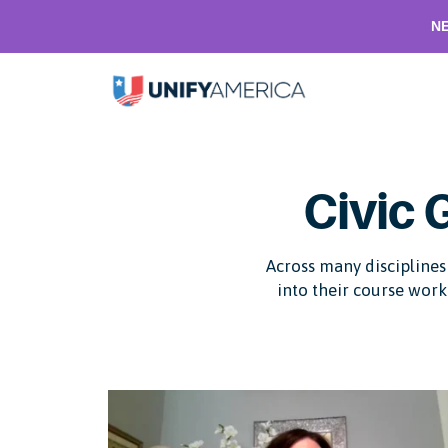
NE
Civic 
Across many disciplines 
into their course work 