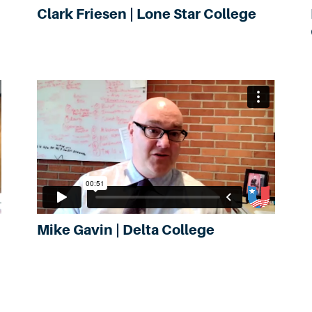
Clark Friesen | Lone Star College
Mike Gavin | Delta College