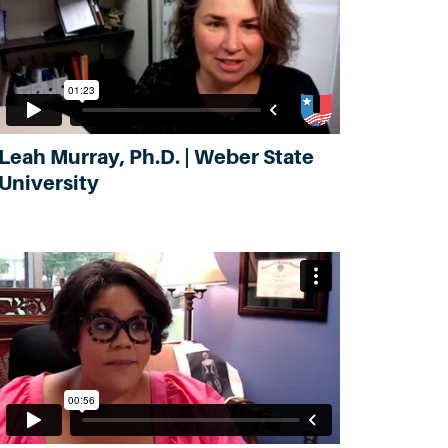
Leah Murray, Ph.D. | Weber State
University