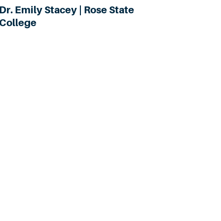
Dr. Emily Stacey | Rose State
College