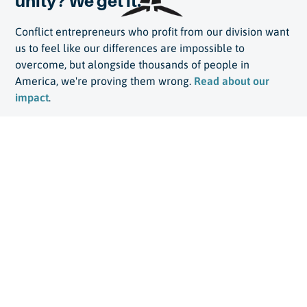
unity? We get it.
Conflict entrepreneurs who profit from our division want
us to feel like our differences are impossible to
overcome, but alongside thousands of people in
America, we're proving them wrong.
Read about our
impact
.