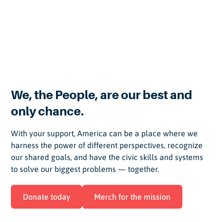
Meet our team and advisors
We, the People, are our best and
only chance.
With your support, America can be a place where we
harness the power of different perspectives, recognize
our shared goals, and have the civic skills and systems
to solve our biggest problems — together.
Donate today
Merch for the mission