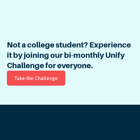
Explore the Civic Gym
Not a college student? Experience
it by joining our
bi-monthly
Unify
Challenge for everyone.
Take the Challenge