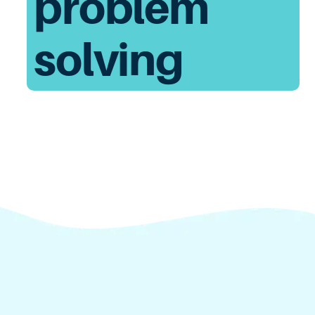
problem
solving
Unify America brings thousands of Americans
together with interactive experiences that help
them build and flex their civic muscles so we can
work together to tackle our country’s biggest
challenges.