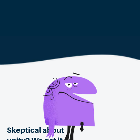
Learn about Citizens' Assemblies for
your community
Skeptical about