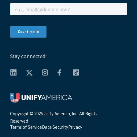
Stay connected:
Copyright ©
2026 Unify America, Inc. All Rights
Reserved
Terms of Service
Data Security
Privacy