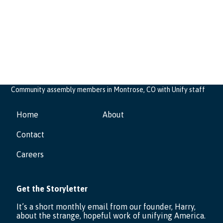
Community assembly members in Montrose, CO with Unify staff
Home
About
Contact
Careers