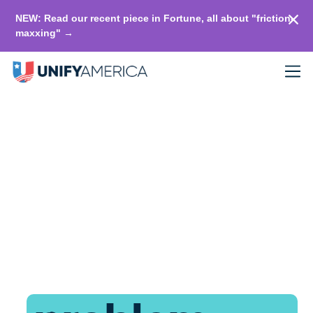
NEW: Read our recent piece in Fortune, all about "friction-
maxxing" →
Replace
political
fighting with