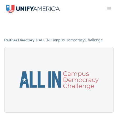
ALL IN Campus Democracy Challenge
Partner Directory