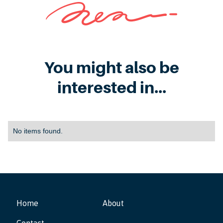
You might also be
interested in...
No items found.
Home
About