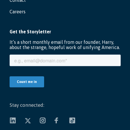
Contact
Careers
Stay connected: