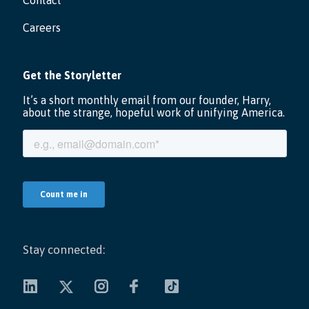
Contact
Careers
Stay connected: