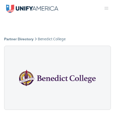
Benedict College
Partner Directory