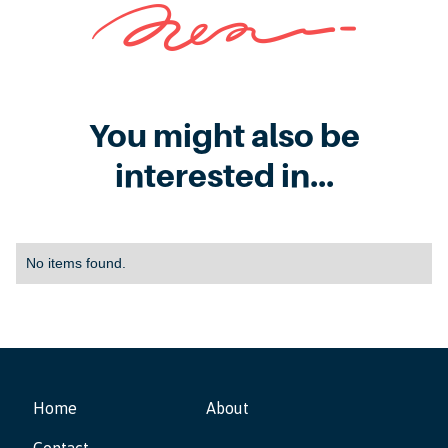
You might also be
interested in...
No items found.
Home
About