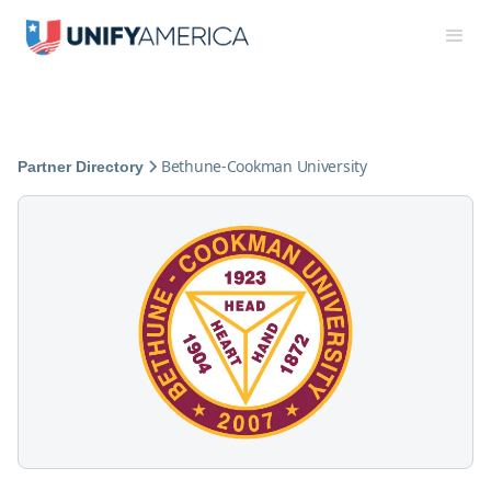
Bethune-Cookman University
Partner Directory