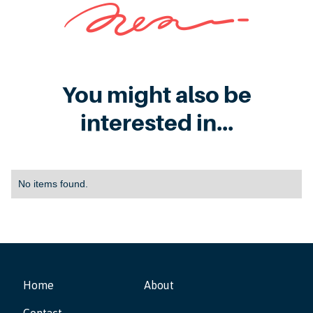
You might also be
interested in...
No items found.
Home
About