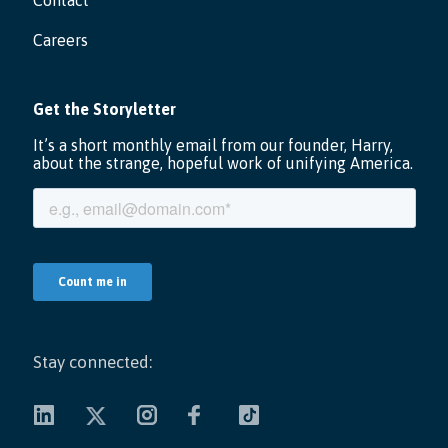
Contact
Careers
Stay connected: