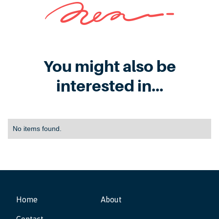
You might also be
interested in...
No items found.
Home
About