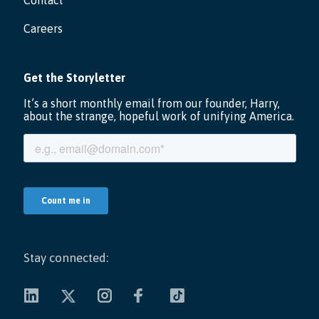
Contact
Careers
Stay connected: