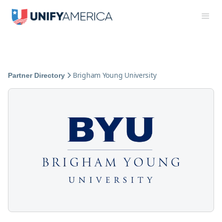
Brigham Young University
Partner Directory