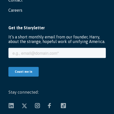
Contact
Careers
Stay connected: