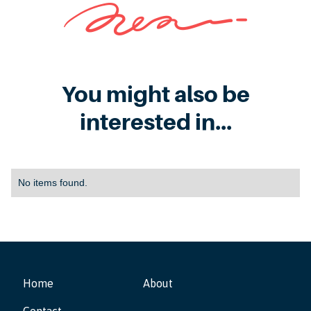
You might also be
interested in...
No items found.
Home
About