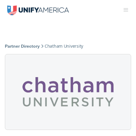
Chatham University
Partner Directory