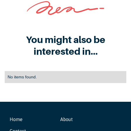
You might also be
interested in...
No items found.
Home
About