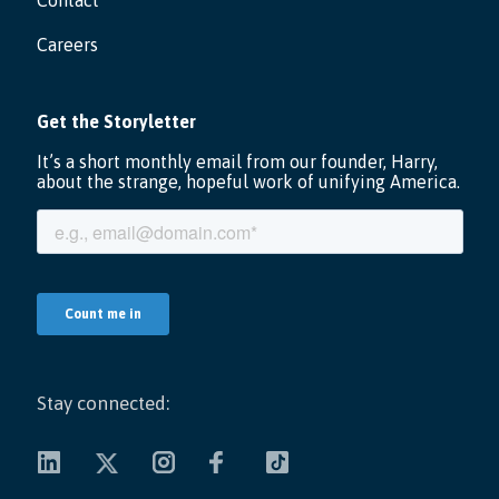
Contact
Careers
Stay connected: