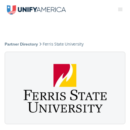
Ferris State University
Partner Directory