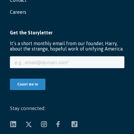
Contact
Careers
Stay connected: