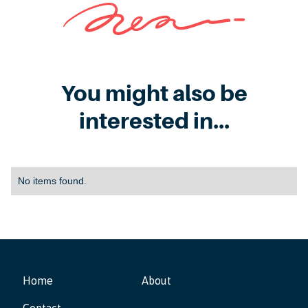
You might also be
interested in...
No items found.
Home
About