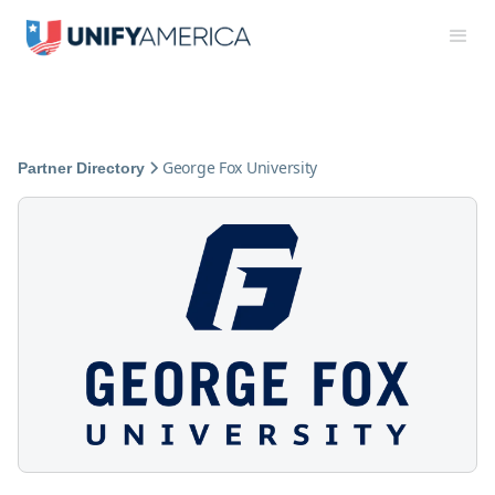
George Fox University
Partner Directory