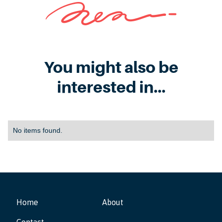
You might also be
interested in...
No items found.
Home
About