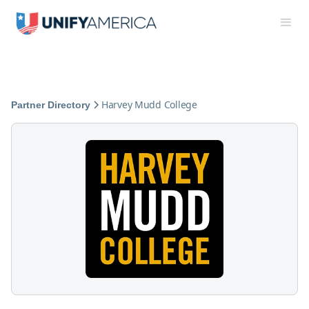
Harvey Mudd College
Partner Directory