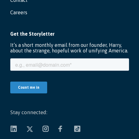
Contact
Careers
Stay connected: