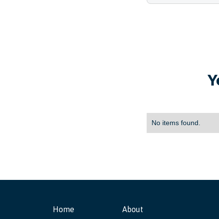
Y
No items found.
Home
About