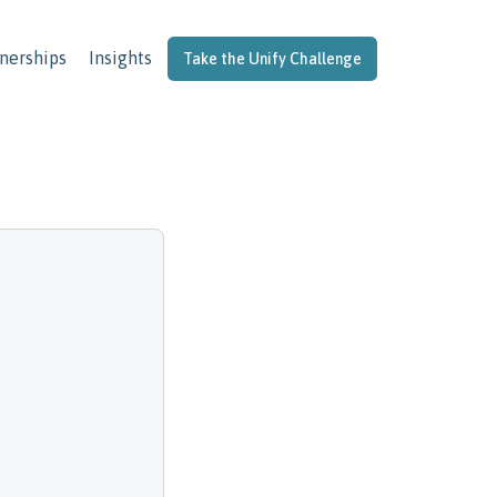
nerships
Insights
Take the Unify Challenge