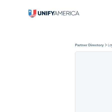
Lo
Partner Directory