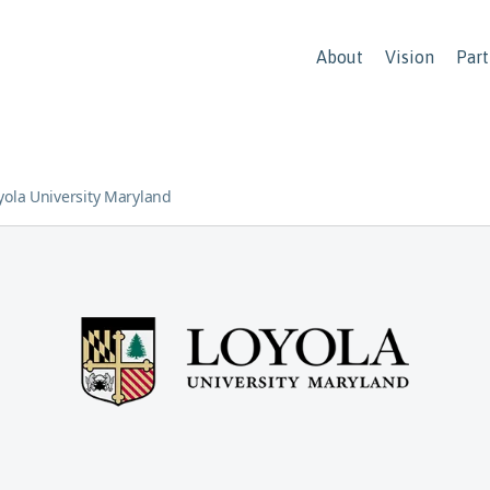
About
Vision
Part
yola University Maryland