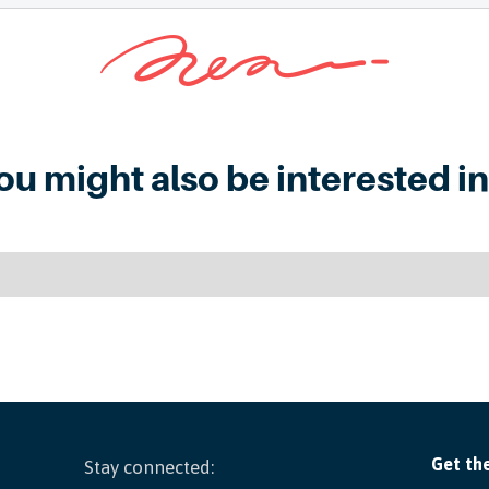
ou might also be interested in.
Stay connected: