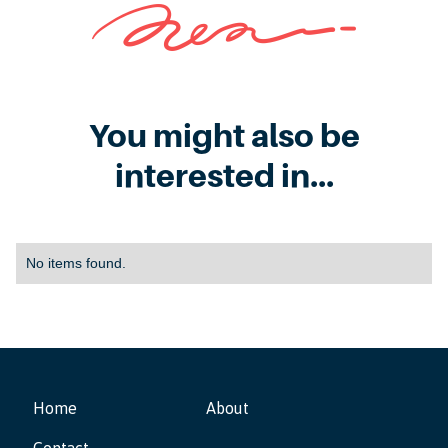
You might also be
interested in...
No items found.
Home
About