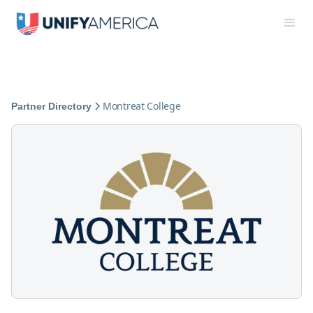
Montreat College
Partner Directory