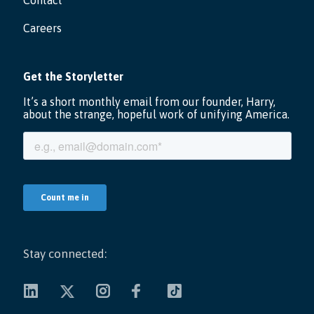
Contact
Careers
Stay connected: