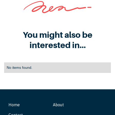
You might also be
interested in...
No items found.
Home
About