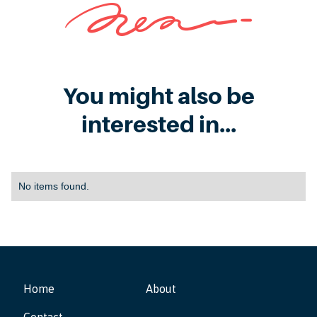
You might also be
interested in...
No items found.
Home
About