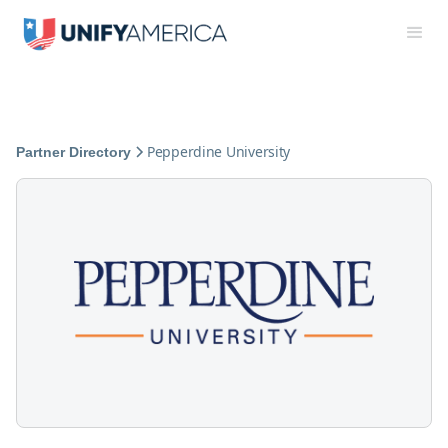
Pepperdine University
Partner Directory