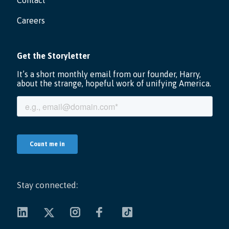
Contact
Careers
Stay connected: