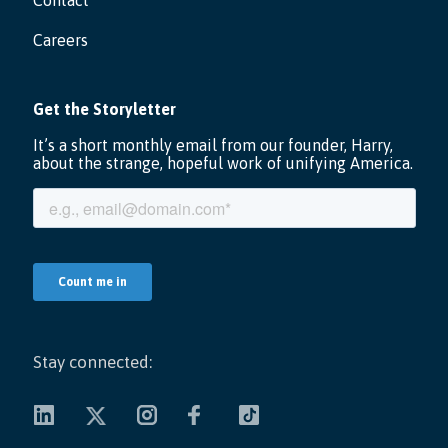
Contact
Careers
Stay connected: