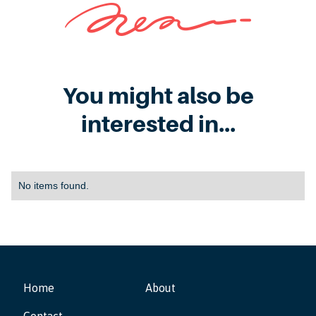
You might also be
interested in...
No items found.
Home
About