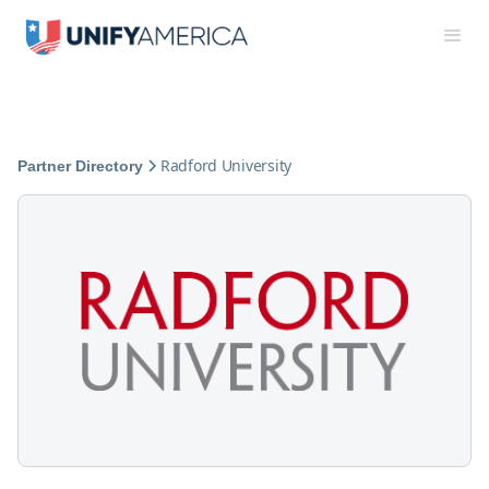
Radford University
Partner Directory